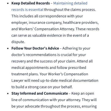
Keep Detailed Records
–
Maintaining detailed
records is essential
throughout the claims process.
This includes all correspondence with your
employer, insurance company, healthcare providers,
and Workers’ Compensation Attorney. These records
can serve as valuable evidence in the event of a
dispute.
Follow Your Doctor’s Advice
– Adhering to your
doctor’s recommendations is crucial for your
recovery and the success of your claim. Attend all
medical appointments and follow prescribed
treatment plans. Your Worker’s Compensation
Lawyer will need up-to-date medical documentation
to build a strong case on your behalf.
Stay Informed and Communicate
– Keep an open
line of communication with your attorney. They will
be your advocate throughout the process, ensuring