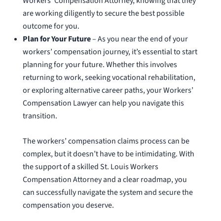
Workers’ Compensation Attorney, knowing that they
are working diligently to secure the best possible
outcome for you.
Plan for Your Future
– As you near the end of your
workers’ compensation journey, it’s essential to start
planning for your future. Whether this involves
returning to work, seeking vocational rehabilitation,
or exploring alternative career paths, your Workers’
Compensation Lawyer can help you navigate this
transition.
The workers’ compensation claims process can be
complex, but it doesn’t have to be intimidating. With
the support of a skilled St. Louis Workers
Compensation Attorney and a clear roadmap, you
can successfully navigate the system and secure the
compensation you deserve.