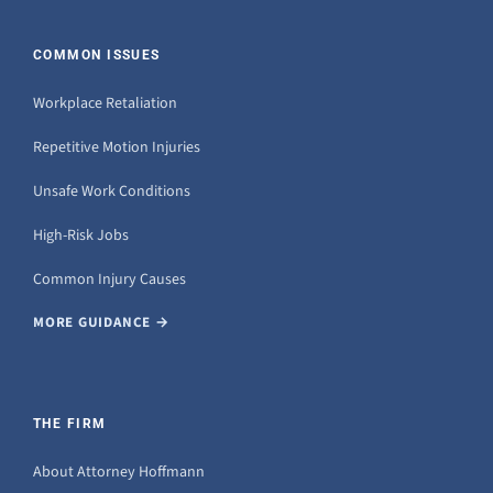
COMMON ISSUES
Workplace Retaliation
Repetitive Motion Injuries
Unsafe Work Conditions
High-Risk Jobs
Common Injury Causes
MORE GUIDANCE →
THE FIRM
About Attorney Hoffmann