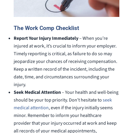
The Work Comp Checklist
Report Your Injury Immediately
– When you’re
injured at work, it’s crucial to inform your employer.
Timely reporting is critical, as failure to do so may
jeopardize your chances of receiving compensation.
Keep a written record of the incident, including the
date, time, and circumstances surrounding your
injury.
Seek Medical Attention
– Your health and well-being
should be your top priority. Don’t hesitate to
seek
medical attention
, even if the injury initially seems
minor. Remember to inform your healthcare
provider that your injury occurred at work and keep
all records of your medical appointments,