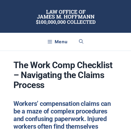
Skip
to
content
Menu
The Work Comp Checklist
– Navigating the Claims
Process
Workers’ compensation claims can
be a maze of complex procedures
and confusing paperwork. Injured
workers often find themselves