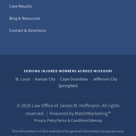
Case Results
Blog & Resources
Contact & Directions
SERVING INJURED WORKERS ACROSS MISSOURI
St. Louis · Kansas City · Cape Girardeau · Jefferson City ·
Springfield
© 2026 Law Office of James M. Hoffmann. All rights
reserved. | Powered by MatchMarketing™
Privacy Policy
Terms & Conditions
Sitemap
The information on this website is for general information purposes only.