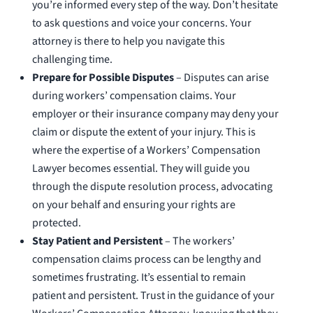
you’re informed every step of the way. Don’t hesitate
to ask questions and voice your concerns. Your
attorney is there to help you navigate this
challenging time.
Prepare for Possible Disputes
– Disputes can arise
during workers’ compensation claims. Your
employer or their insurance company may deny your
claim or dispute the extent of your injury. This is
where the expertise of a Workers’ Compensation
Lawyer becomes essential. They will guide you
through the dispute resolution process, advocating
on your behalf and ensuring your rights are
protected.
Stay Patient and Persistent
– The workers’
compensation claims process can be lengthy and
sometimes frustrating. It’s essential to remain
patient and persistent. Trust in the guidance of your