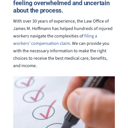
feeling overwhelmed and uncertain
about the process.
With over 30 years of experience, the Law Office of
James M. Hoffmann has helped hundreds of injured
workers navigate the complexities of
filing a
workers’ compensation claim
. We can provide you
with the necessary information to make the right
choices to receive the best medical care, benefits,
and income.