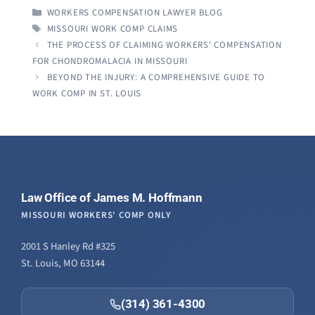
CATEGORIES
WORKERS COMPENSATION LAWYER BLOG
TAGS
MISSOURI WORK COMP CLAIMS
THE PROCESS OF CLAIMING WORKERS’ COMPENSATION
FOR CHONDROMALACIA IN MISSOURI
BEYOND THE INJURY: A COMPREHENSIVE GUIDE TO
WORK COMP IN ST. LOUIS
Law Office of James M. Hoffmann
MISSOURI WORKERS' COMP ONLY
2001 S Hanley Rd #325
St. Louis, MO 63144
(314) 361-4300