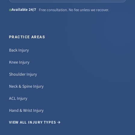
Available 24/7
Free consultation. No fee unless we recover.
PRACTICE AREAS
Back Injury
Knee Injury
Shoulder Injury
Neck & Spine Injury
ACL Injury
Hand & Wrist Injury
VIEW ALL INJURY TYPES →