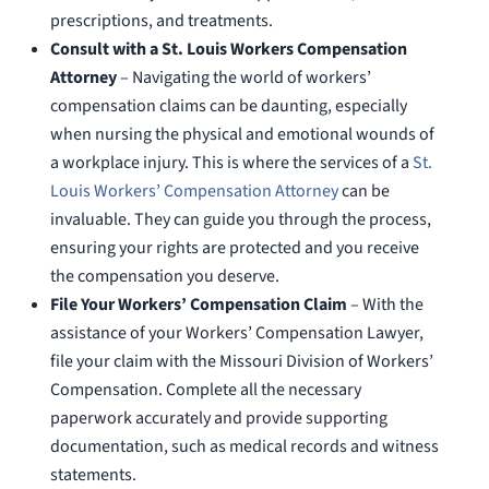
prescriptions, and treatments.
Consult with a St. Louis Workers Compensation
Attorney
– Navigating the world of workers’
compensation claims can be daunting, especially
when nursing the physical and emotional wounds of
a workplace injury. This is where the services of a
St.
Louis Workers’ Compensation Attorney
can be
invaluable. They can guide you through the process,
ensuring your rights are protected and you receive
the compensation you deserve.
File Your Workers’ Compensation Claim
– With the
assistance of your Workers’ Compensation Lawyer,
file your claim with the Missouri Division of Workers’
Compensation. Complete all the necessary
paperwork accurately and provide supporting
documentation, such as medical records and witness
statements.