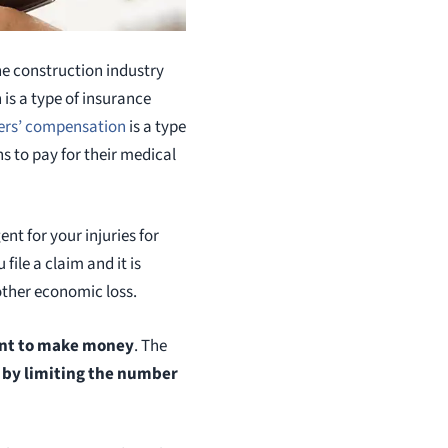
he construction industry
s a type of insurance
ers’ compensation
is a type
ns to pay for their medical
nt for your injuries for
file a claim and it is
other economic loss.
nt to make money
. The
,
by limiting the number