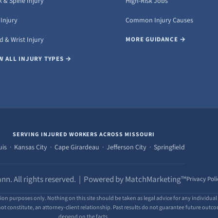
 & Spine Injury
High-Risk Jobs
Injury
Common Injury Causes
 & Wrist Injury
MORE GUIDANCE →
W ALL INJURY TYPES →
SERVING INJURED WORKERS ACROSS MISSOURI
uis · Kansas City · Cape Girardeau · Jefferson City · Springfield
nn. All rights reserved. | Powered by MatchMarketing™
Privacy Poli
ion purposes only. Nothing on this site should be taken as legal advice for any individual 
ot constitute, an attorney-client relationship. Past results do not guarantee future outcome
depend on the facts.