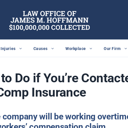
Injuries
Causes
Workplace
Our Firm
to Do if You’re Contact
Comp Insurance
 company will be working overtime
workers’ compensation claim.