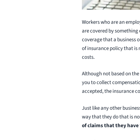
Workers who are an employe
are covered by something 
coverage that a business o
of insurance policy that is
costs.
Although not based on the d
you to collect compensation,
accepted, the insurance c
Just like any other busine
way that they do that is n
of claims that they have