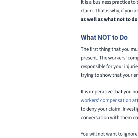
It is a business practice t
claim. That is why, if you
as well as what not to do
What NOT to Do
The first thing that you m
present. The workers’ comp
responsible for your injuri
trying to show that your e
It is imperative that you 
workers’ compensation at
to deny your claim. Investi
conversation with them co
You will not want to ignor