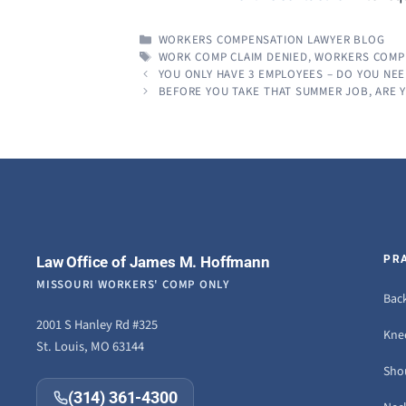
CATEGORIES
WORKERS COMPENSATION LAWYER BLOG
TAGS
WORK COMP CLAIM DENIED
,
WORKERS COMP
YOU ONLY HAVE 3 EMPLOYEES – DO YOU NE
BEFORE YOU TAKE THAT SUMMER JOB, ARE
Law Office of James M. Hoffmann
PR
MISSOURI WORKERS' COMP ONLY
Back
2001 S Hanley Rd #325
Knee
St. Louis, MO 63144
Sho
(314) 361-4300