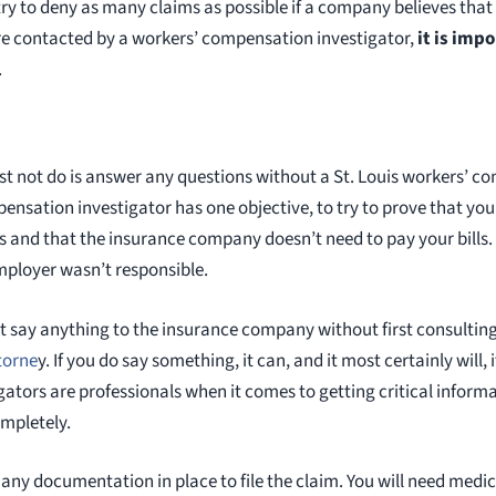
o try to deny as many claims as possible if a company believes that
 are contacted by a workers’ compensation investigator,
it is imp
.
ust not do is answer any questions without a St. Louis workers’ 
ensation investigator has one objective, to try to prove that yo
es and that the insurance company doesn’t need to pay your bills.
mployer wasn’t responsible.
not say anything to the insurance company without first consultin
torne
y. If you do say something, it can, and it most certainly will, 
gators are professionals when it comes to getting critical informat
mpletely.
e any documentation in place to file the claim. You will need med