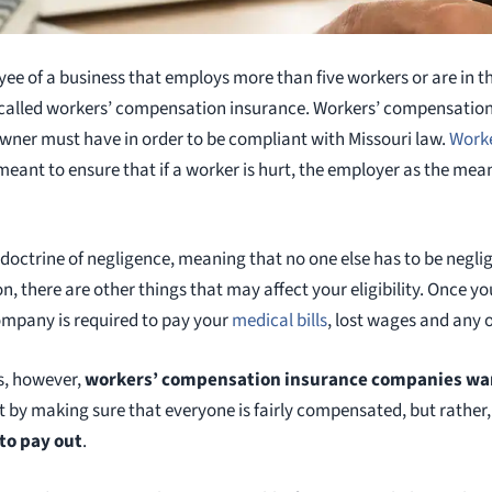
e of a business that employs more than five workers or are in t
called workers’ compensation insurance. Workers’ compensation i
wner must have in order to be compliant with Missouri law.
Work
 meant to ensure that if a worker is hurt, the employer as the mea
octrine of negligence, meaning that no one else has to be neglige
 there are other things that may affect your eligibility. Once you 
ompany is required to pay your
medical bills
, lost wages and any 
ss, however,
workers’ compensation insurance companies wa
ot by making sure that everyone is fairly compensated, but rather
 to pay out
.