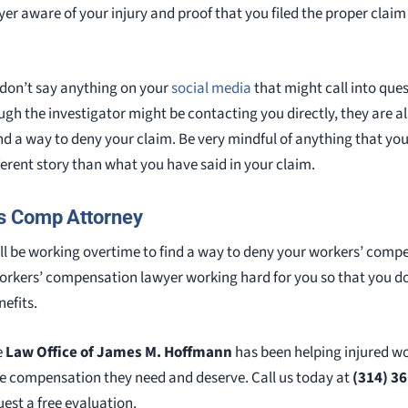
r aware of your injury and proof that you filed the proper claim
 don’t say anything on your
social media
that might call into ques
ough the investigator might be contacting you directly, they are a
ind a way to deny your claim. Be very mindful of anything that yo
fferent story than what you have said in your claim.
s Comp Attorney
l be working overtime to find a way to deny your workers’ comp
workers’ compensation lawyer working hard for you so that you don
efits.
e
Law Office of James M. Hoffmann
has been helping injured w
the compensation they need and deserve. Call us today at
(314) 3
est a free evaluation.