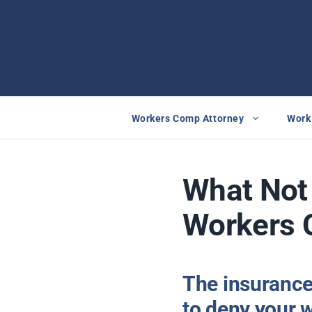
Skip
to
content
Workers Comp Attorney
Work 
What Not 
Workers 
The insurance
to deny your 