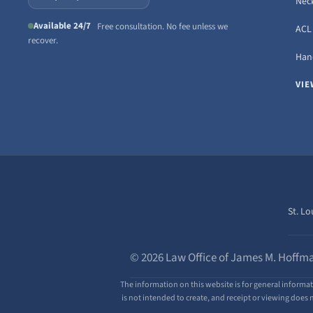
Neck
Available 24/7
Free consultation. No fee unless we
ACL 
recover.
Hand
VIE
St. Lo
© 2026 Law Office of James M. Hoffma
The information on this website is for general informat
is not intended to create, and receipt or viewing does n