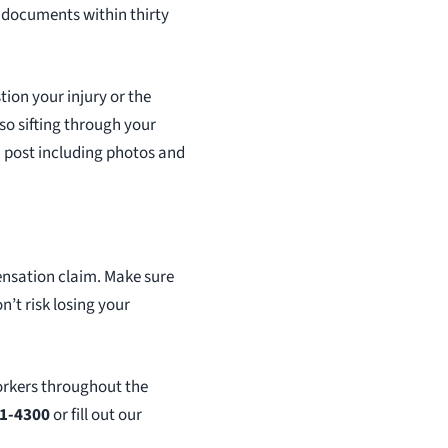
 documents within thirty
tion your injury or the
lso sifting through your
u post including photos and
ensation claim. Make sure
’t risk losing your
orkers throughout the
61-4300
or fill out our