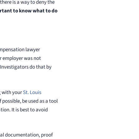
 there is a way to deny the
ortant to know what to do
compensation lawyer
ur employer was not
 Investigators do that by
g with your
St. Louis
if possible, be used as a tool
ion. It is best to avoid
ical documentation, proof