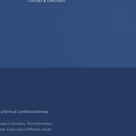
Contact & Directions
cy
Terms & Conditions
Sitemap
case or situation. This information
s. Every case is different; results