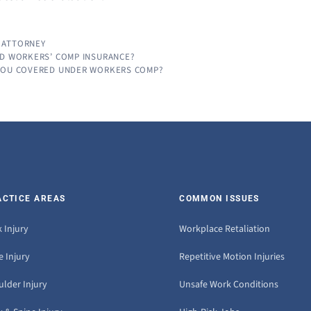
 ATTORNEY
ED WORKERS’ COMP INSURANCE?
 YOU COVERED UNDER WORKERS COMP?
ACTICE AREAS
COMMON ISSUES
 Injury
Workplace Retaliation
 Injury
Repetitive Motion Injuries
ulder Injury
Unsafe Work Conditions