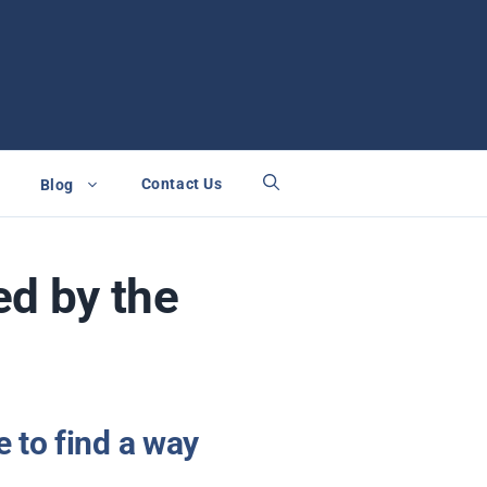
Contact Us
Blog
ed by the
 to find a way