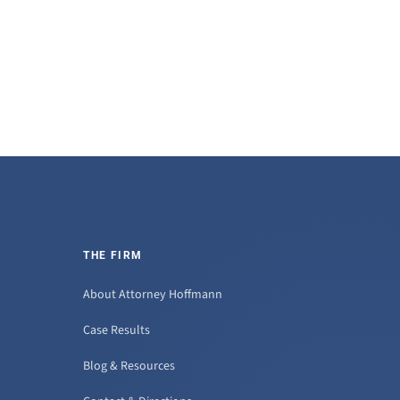
THE FIRM
About Attorney Hoffmann
Case Results
Blog & Resources