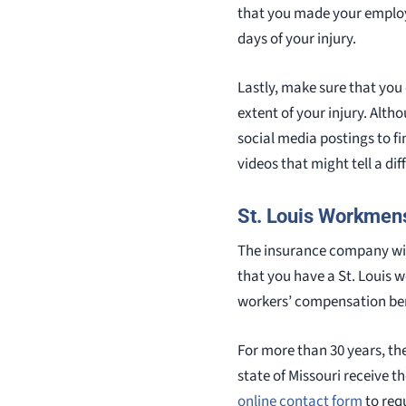
that you made your employe
days of your injury.
Lastly, make sure that you
extent of your injury. Alth
social media postings to f
videos that might tell a di
St. Louis Workmen
The insurance company wil
that you have a St. Louis 
workers’ compensation ben
For more than 30 years, th
state of Missouri receive 
online contact form
to requ