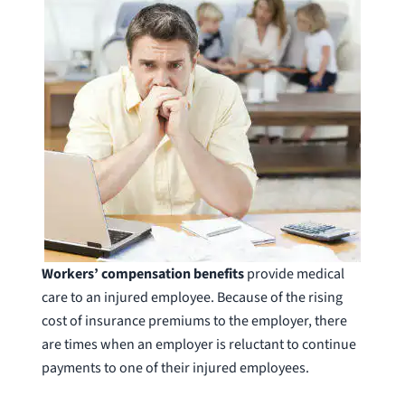
Workers’ compensation benefits
provide medical
care to an injured employee. Because of the rising
cost of insurance premiums to the employer, there
are times when an employer is reluctant to continue
payments to one of their injured employees.