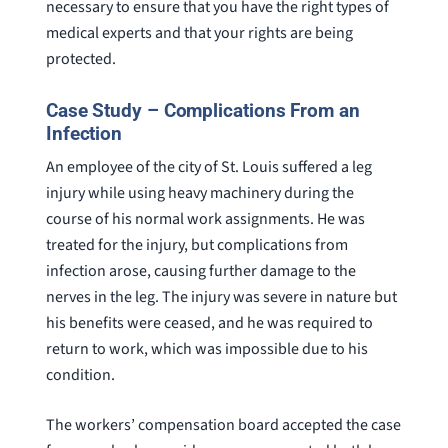
necessary to ensure that you have the right types of
medical experts and that your rights are being
protected.
Case Study – Complications From an
Infection
An employee of the city of St. Louis suffered a leg
injury while using heavy machinery during the
course of his normal work assignments. He was
treated for the injury, but complications from
infection arose, causing further damage to the
nerves in the leg. The injury was severe in nature but
his benefits were ceased, and he was required to
return to work, which was impossible due to his
condition.
The workers’ compensation board accepted the case