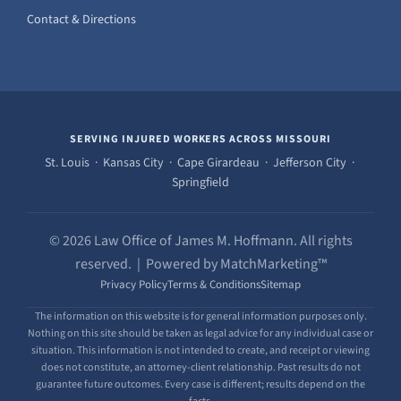
Contact & Directions
SERVING INJURED WORKERS ACROSS MISSOURI
St. Louis · Kansas City · Cape Girardeau · Jefferson City ·
Springfield
© 2026 Law Office of James M. Hoffmann. All rights
reserved. | Powered by MatchMarketing™
Privacy Policy
Terms & Conditions
Sitemap
The information on this website is for general information purposes only.
Nothing on this site should be taken as legal advice for any individual case or
situation. This information is not intended to create, and receipt or viewing
does not constitute, an attorney-client relationship. Past results do not
guarantee future outcomes. Every case is different; results depend on the