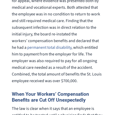
for appeal, where evidence was presented both by
medical and vocational experts. Both attested that
the employee was in no condition to return to work
and still required medical care. Finding that the
subsequent infection was in direct relation to the
initial injury, the board re-instated the
workers’ compensation benefits and declared that
he had a
permanent total disability
, which entitled
him to payment from the employer for life. The
employer was also required to pay for all ongoing
medical care needed as a result of the accident.
Combined, the total amount of benefits the St. Louis
employee received was over $700,000.
When Your Workers’ Compensation
Benefits are Cut Off Unexpectedly
The law is clear when it says that an employee is