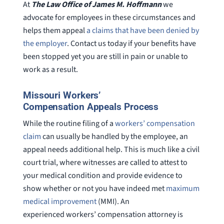
At
The Law Office of James M. Hoffmann
we
advocate for employees in these circumstances and
helps them appeal
a claims that have been denied by
the employer
. Contact us today if your benefits have
been stopped yet you are still in pain or unable to
work as a result.
Missouri Workers’
Compensation Appeals Process
While the routine filing of a
workers’ compensation
claim
can usually be handled by the employee, an
appeal needs additional help. This is much like a civil
court trial, where witnesses are called to attest to
your medical condition and provide evidence to
show whether or not you have indeed met
maximum
medical improvement
(MMI). An
experienced workers’ compensation attorney is