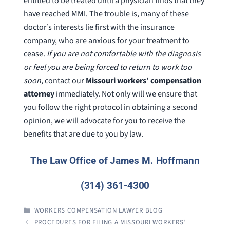
entitled to be treated until a physician finds that they
have reached MMI. The trouble is, many of these
doctor’s interests lie first with the insurance
company, who are anxious for your treatment to
cease.
If you are not comfortable with the diagnosis
or feel you are being forced to return to work too
soon
, contact our
Missouri workers’ compensation
attorney
immediately. Not only will we ensure that
you follow the right protocol in obtaining a second
opinion, we will advocate for you to receive the
benefits that are due to you by law.
The Law Office of James M. Hoffmann
(314) 361-4300
CATEGORIES
WORKERS COMPENSATION LAWYER BLOG
PROCEDURES FOR FILING A MISSOURI WORKERS’