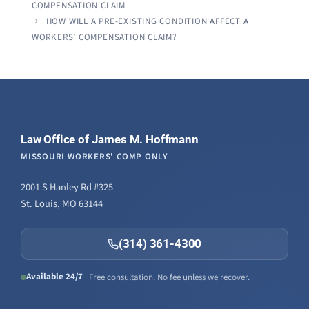
COMPENSATION CLAIM
HOW WILL A PRE-EXISTING CONDITION AFFECT A
WORKERS’ COMPENSATION CLAIM?
Law Office of James M. Hoffmann
MISSOURI WORKERS' COMP ONLY
2001 S Hanley Rd #325
St. Louis, MO 63144
(314) 361-4300
Available 24/7
Free consultation. No fee unless we recover.