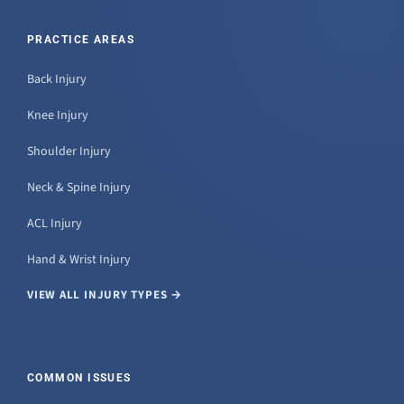
PRACTICE AREAS
Back Injury
Knee Injury
Shoulder Injury
Neck & Spine Injury
ACL Injury
Hand & Wrist Injury
VIEW ALL INJURY TYPES →
COMMON ISSUES