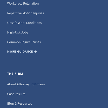
Workplace Retaliation
Repetitive Motion Injuries
Unsafe Work Conditions
High-Risk Jobs
Common Injury Causes
MORE GUIDANCE →
THE FIRM
About Attorney Hoffmann
Case Results
Blog & Resources