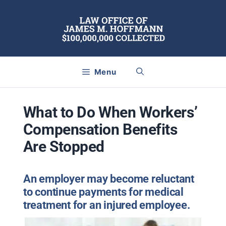
Skip
to
content
Menu
What to Do When Workers’
Compensation Benefits
Are Stopped
An employer may become reluctant
to continue payments for medical
treatment for an injured employee.