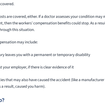
 covered.
osts are covered, either. If a doctor assesses your condition may
t, then the workers’ compensation benefits could stop. As a resu
through this situation.
mpensation may include:
jury leaves you with a permanent or temporary disability
 your employer, if there is clear evidence of it
ties that may also have caused the accident (like a manufacturer
 a result, caused you harm).
o?