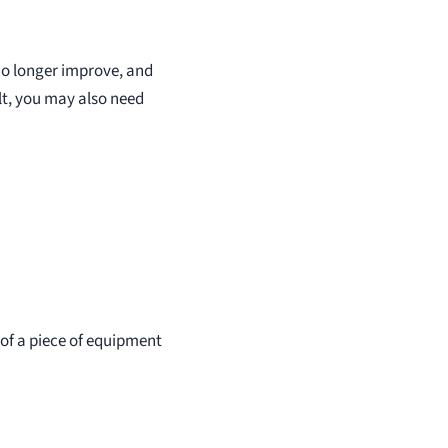
 no longer improve, and
lt, you may also need
 of a piece of equipment