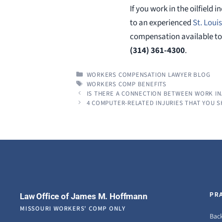
If you work in the oilfield
to an experienced
St. Loui
compensation available to 
(314) 361-4300
.
CATEGORIES
WORKERS COMPENSATION LAWYER BLOG
TAGS
WORKERS COMP BENEFITS
IS THERE A CONNECTION BETWEEN WORK IN
4 COMPUTER-RELATED INJURIES THAT YOU 
Law Office of James M. Hoffmann
PR
MISSOURI WORKERS' COMP ONLY
Back