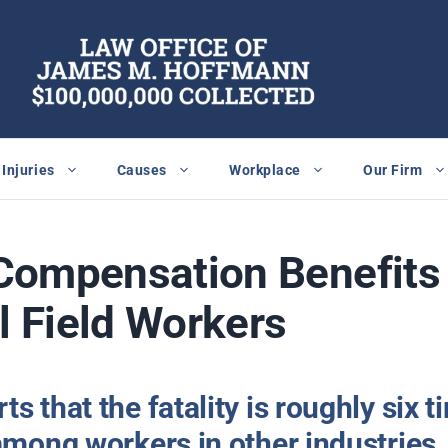
Injuries
Causes
Workplace
Our Firm
Compensation Benefits 
il Field Workers
s that the fatality is roughly six 
among workers in other industries.