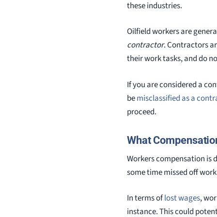
these industries.
Oilfield workers are genera
contractor
. Contractors a
their work tasks, and do no
If you are considered a con
be
misclassified as a contr
proceed.
What Compensation
Workers compensation is d
some time missed off work,
In terms of
lost wages
, wo
instance. This could potent