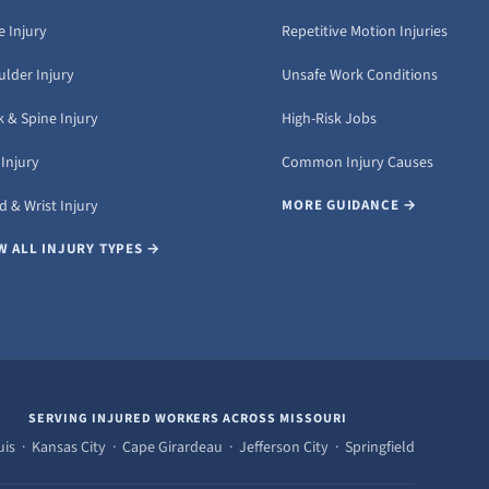
 Injury
Repetitive Motion Injuries
ulder Injury
Unsafe Work Conditions
 & Spine Injury
High-Risk Jobs
Injury
Common Injury Causes
 & Wrist Injury
MORE GUIDANCE →
W ALL INJURY TYPES →
SERVING INJURED WORKERS ACROSS MISSOURI
uis · Kansas City · Cape Girardeau · Jefferson City · Springfield