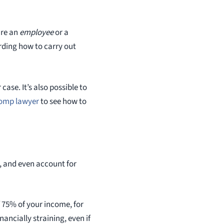
are an
employee
or a
rding how to carry out
ase. It’s also possible to
comp lawyer
to see how to
y, and even account for
 75% of your income, for
ancially straining, even if