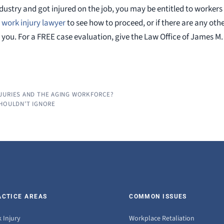
 industry and got injured on the job, you may be entitled to work
s work injury lawyer
to see how to proceed, or if there are any othe
you. For a FREE case evaluation, give the Law Office of James M.
JURIES AND THE AGING WORKFORCE?
SHOULDN’T IGNORE
ACTICE AREAS
COMMON ISSUES
 Injury
Workplace Retaliation