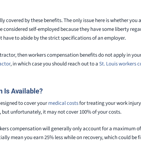
lly covered by these benefits. The only issue here is whether you 
re considered self-employed because they have some liberty rega
t have to abide by the strict specifications of an employer.
tractor, then workers compensation benefits do not apply in your c
actor
, in which case you should reach out to a
St. Louis workers 
 Is Available?
esigned to cover your
medical costs
for treating your work injur
 but unfortunately, it may not cover 100% of your costs.
rkers compensation will generally only account for a maximum of
ially mean you earn 25% less while on recovery, which could be fin