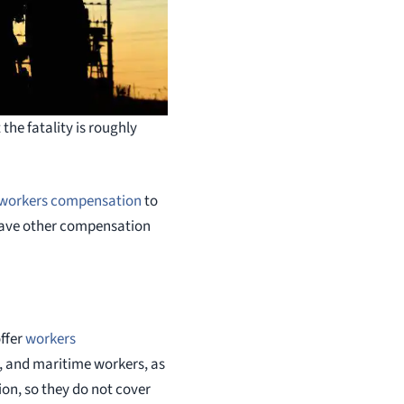
the fatality is roughly
workers compensation
to
 have other compensation
ffer
workers
l, and maritime workers, as
on, so they do not cover