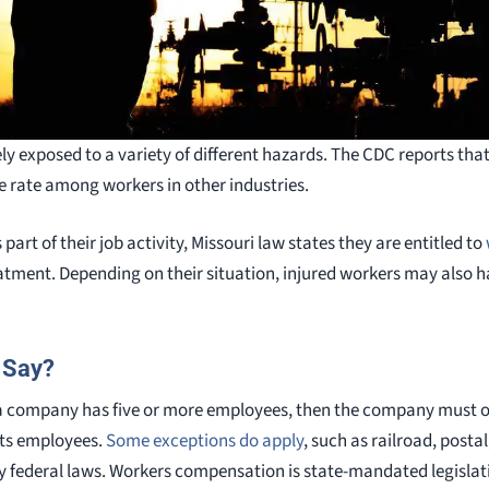
ely exposed to a variety of different hazards. The CDC reports that 
e rate among workers in other industries.
part of their job activity, Missouri law states they are entitled to
reatment. Depending on their situation, injured workers may also
 Say?
f a company has five or more employees, then the company must o
its employees.
Some exceptions do apply
, such as railroad, posta
y federal laws. Workers compensation is state-mandated legislati