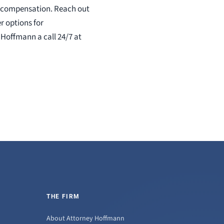
ers compensation. Reach out
r options for
 Hoffmann a call 24/7 at
THE FIRM
About Attorney Hoffmann