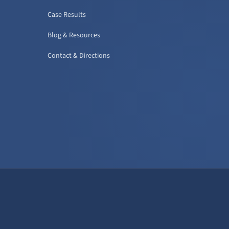
Case Results
Blog & Resources
Contact & Directions