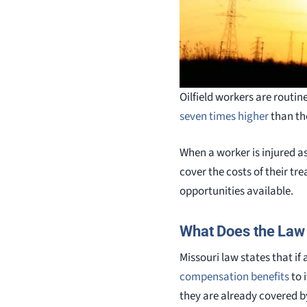
Oilfield workers are routin
seven times higher
than th
When a worker is injured as 
cover the costs of their t
opportunities available.
What Does the Law
Missouri law states that i
compensation benefits
to 
they are already covered b