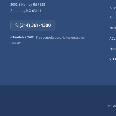
2001 S Hanley Rd #325
Knee
St. Louis, MO 63144
Sho
(314) 361-4300
Neck
Available 24/7
Free consultation. No fee unless we
ACL 
recover.
Hand
VIE
St. Lo