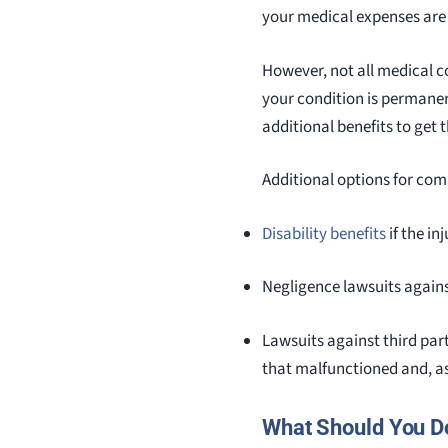
your medical expenses are
However, not all medical c
your condition is permanen
additional benefits to get 
Additional options for co
Disability benefits
if the in
Negligence lawsuits against
Lawsuits against third par
that malfunctioned and, as
What Should You D