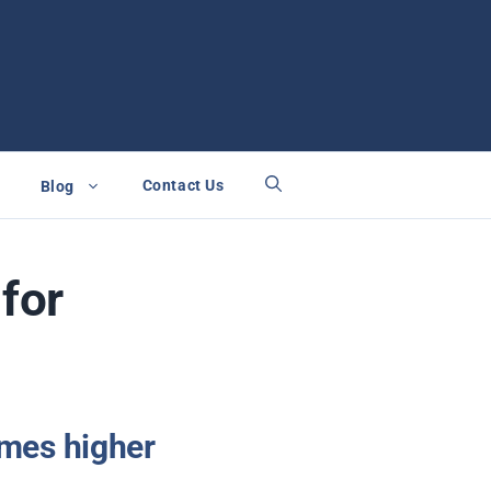
Contact Us
Blog
for
times higher