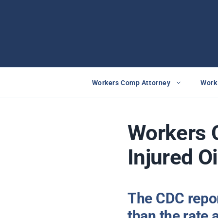
Skip
to
content
Workers Comp Attorney
Work 
Workers 
Injured O
The CDC report
than the rate 