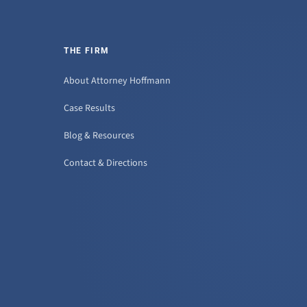
THE FIRM
About Attorney Hoffmann
Case Results
Blog & Resources
Contact & Directions