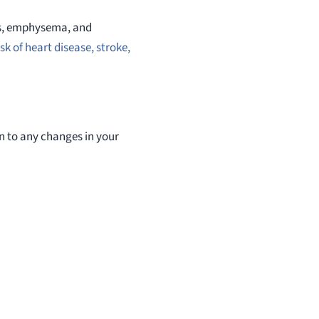
tis, emphysema, and
sk of heart disease, stroke,
ion to any changes in your