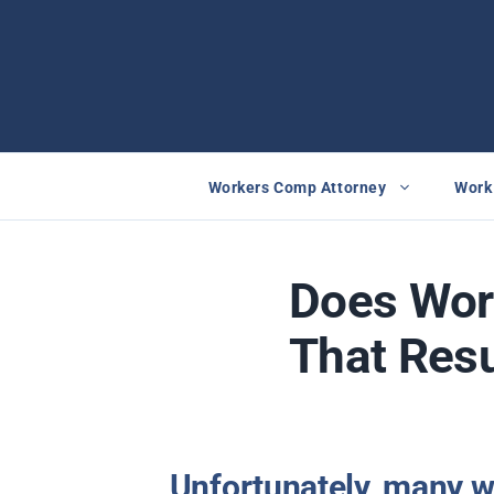
Skip
to
content
Workers Comp Attorney
Work 
Does Wor
That Resu
Unfortunately, many w