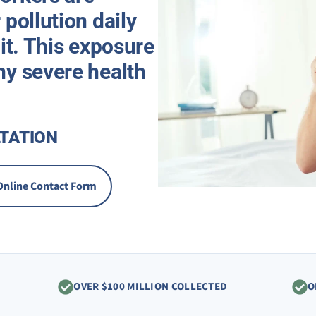
 pollution daily
 it. This exposure
ny severe health
TATION
Online Contact Form
OVER $100 MILLION COLLECTED
O