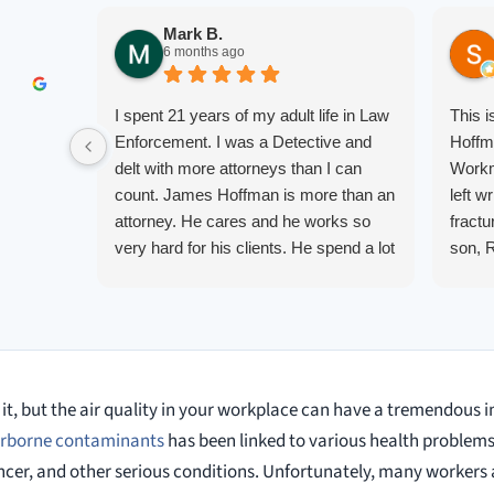
Mark B.
6 months ago
I spent 21 years of my adult life in Law
This 
Enforcement. I was a Detective and
Hoffm
delt with more attorneys than I can
Workm
count. James Hoffman is more than an
left w
attorney. He cares and he works so
fractu
very hard for his clients. He spend a lot
son, 
of time communicating including calling
repre
me on a weekend. I also wanna send a
me up
special shout out to his para Jamie.
quest
She’s awesome and very patient.
them.
court.
it, but the air quality in your workplace can have a tremendous i
knowl
alway
airborne contaminants
has been linked to various health problems
cancer, and other serious conditions. Unfortunately, many workers