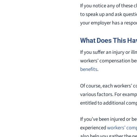
If you notice any of these 
to speak up and ask questi
your employer has a respon
What Does This Ha
If you suffer an injury or i
workers’ compensation bene
benefits
.
Of course, each workers’ c
various factors. For examp
entitled to additional com
If you’ve been injured or b
experienced
workers’ com
also help you gather the n