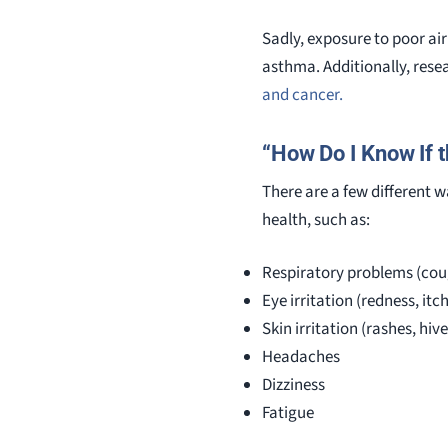
Sadly, exposure to poor air
asthma. Additionally, res
and cancer.
“How Do I Know If t
There are a few different wa
health, such as:
Respiratory problems (cou
Eye irritation (redness, itc
Skin irritation (rashes, hive
Headaches
Dizziness
Fatigue