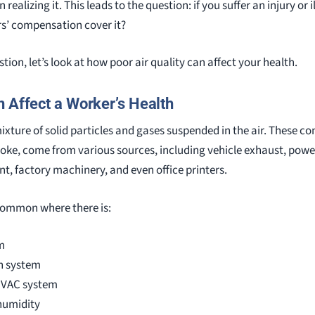
realizing it. This leads to the question: if you suffer an injury or 
rs’ compensation cover it?
ion, let’s look at how poor air quality can affect your health.
n Affect a Worker’s Health
mixture of solid particles and gases suspended in the air. These 
oke, come from various sources, including vehicle exhaust, power
nt, factory machinery, and even office printers.
 common where there is:
m
n system
HVAC system
humidity