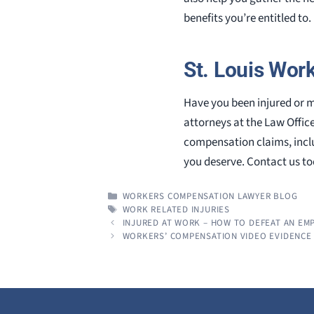
benefits you’re entitled to.
St. Louis Wor
Have you been injured or m
attorneys at the Law Offic
compensation claims, incl
you deserve. Contact us tod
CATEGORIES
WORKERS COMPENSATION LAWYER BLOG
TAGS
WORK RELATED INJURIES
INJURED AT WORK – HOW TO DEFEAT AN EM
WORKERS’ COMPENSATION VIDEO EVIDENCE