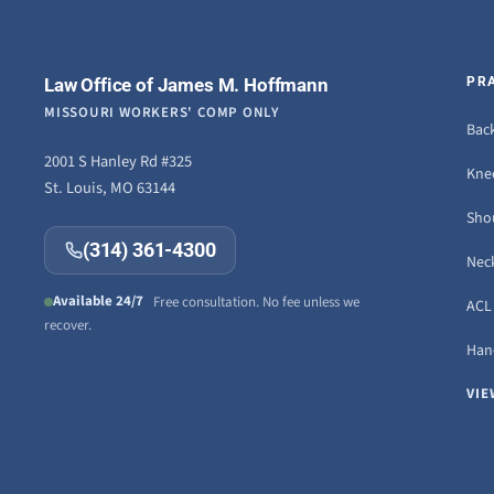
Law Office of James M. Hoffmann
PR
MISSOURI WORKERS' COMP ONLY
Back
2001 S Hanley Rd #325
Knee
St. Louis, MO 63144
Sho
(314) 361-4300
Neck
Available 24/7
Free consultation. No fee unless we
ACL 
recover.
Hand
VIE