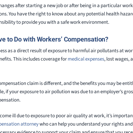
changes after starting a new job or after being in a particular wor
ons. You have the right to know about any potential health hazar
sibility to provide you with a safe work environment.
ve to Do with Workers’ Compensation?
llness as a direct result of exposure to harmful air pollutants at wo
fits. This includes coverage for
medical expenses
, lost wages, 
ompensation claim is different, and the benefits you may be entit
le, if your exposure to air pollution was due to an employer’s gr
pensation.
ecome ill due to exposure to poor air quality at work, it’s importa
pensation attorney
who can help you understand your rights and 
ecessary evidence to support your claim and ensure that you recei