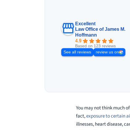
Excellent
Law Office of James M.
Hoffmann
4.9
Based on 123 reviews
See all reviews
review us on
You may not think much of 
fact,
exposure to certain 
illnesses, heart disease, 