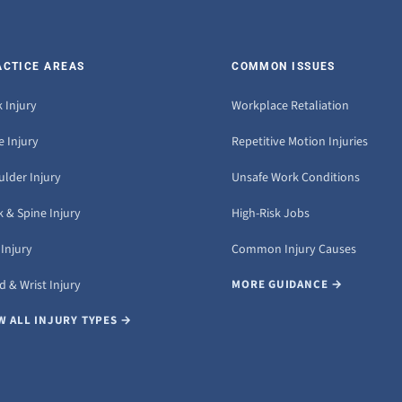
ACTICE AREAS
COMMON ISSUES
 Injury
Workplace Retaliation
 Injury
Repetitive Motion Injuries
ulder Injury
Unsafe Work Conditions
 & Spine Injury
High-Risk Jobs
Injury
Common Injury Causes
 & Wrist Injury
MORE GUIDANCE →
W ALL INJURY TYPES →