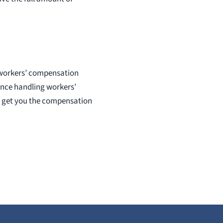
d workers’ compensation
ence handling workers’
n get you the compensation