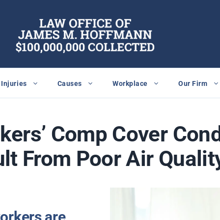
Injuries
Causes
Workplace
Our Firm
kers’ Comp Cover Cond
lt From Poor Air Qualit
orkers are