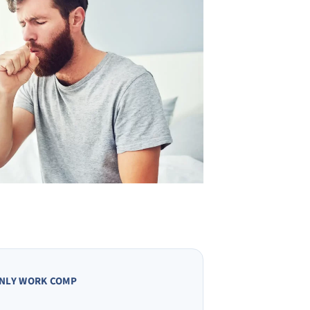
NLY WORK COMP