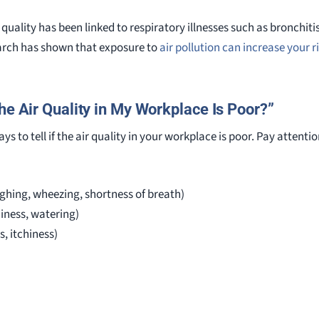
 quality has been linked to respiratory illnesses such as bronchi
earch has shown that exposure to
air pollution can increase your ri
he Air Quality in My Workplace Is Poor?”
ys to tell if the air quality in your workplace is poor. Pay attent
ghing, wheezing, shortness of breath)
hiness, watering)
s, itchiness)