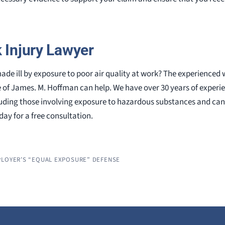
k Injury Lawyer
ade ill by exposure to poor air quality at work? The experience
e of James. M. Hoffman can help. We have over 30 years of experi
uding those involving exposure to hazardous substances and ca
ay for a free consultation.
PLOYER’S “EQUAL EXPOSURE” DEFENSE