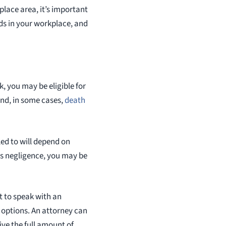
kplace area, it’s important
ds in your workplace, and
rk, you may be eligible for
and, in some cases,
death
led to will depend on
oss negligence, you may be
nt to speak with an
options. An attorney can
ve the full amount of