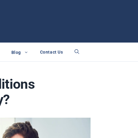
Contact Us
Blog
itions
y?