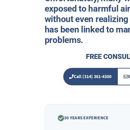
exposed to harmful air
without even realizing
has been linked to ma
problems.
FREE CONSUL
Call (314) 361-4300
30 YEARS EXPERIENCE