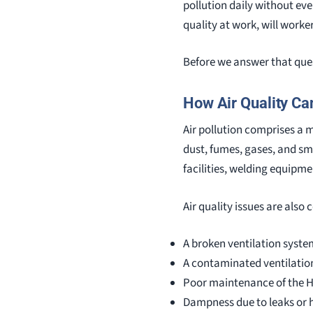
pollution daily without even 
quality at work, will worke
Before we answer that quest
How Air Quality Ca
Air pollution comprises a 
dust, fumes, gases, and sm
facilities, welding equipme
Air quality issues are also
A broken ventilation syste
A contaminated ventilatio
Poor maintenance of the 
Dampness due to leaks or 