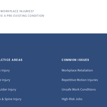
 WORKPLACE INJURIES?
VE A PRE-EXISTING CONDITION
ACTICE AREAS
COMMON ISSUES
 Injury
Workplace Retaliation
 Injury
Repetitive Motion Injuries
ulder Injury
Unsafe Work Conditions
 & Spine Injury
High-Risk Jobs