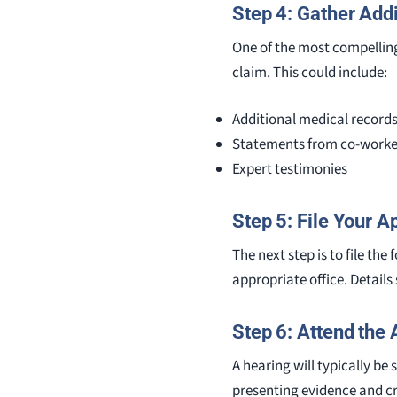
Step 4: Gather Add
One of the most compelling 
claim. This could include:
Additional medical record
Statements from co-worke
Expert testimonies
Step 5: File Your A
The next step is to file th
appropriate office. Details 
Step 6: Attend the
A hearing will typically be
presenting evidence and c