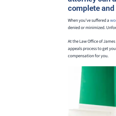
complete and 
When you’ve suffered a
wor
denied or minimized. Unfort
At the Law Office of James
appeals process to get you 
compensation for you.