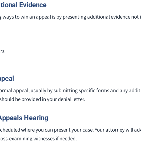
itional Evidence
ways to win an appeal is by presenting additional evidence not in
s
rs
ppeal
e formal appeal, usually by submitting specific forms and any addi
should be provided in your denial letter.
 Appeals Hearing
 scheduled where you can present your case. Your attorney will ad
ross-examining witnesses if needed.