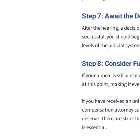
Step 7: Await the D
After the hearing, a decisio
successful, you should begi
levels of the judicial syste
Step 8: Consider Fu
If your appeal is still uns
at this point, making it ev
If you have received an unf
compensation attorney can
deserve. There are strict
ti
is essential.