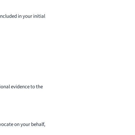
cluded in your initial
tional evidence to the
vocate on your behalf,