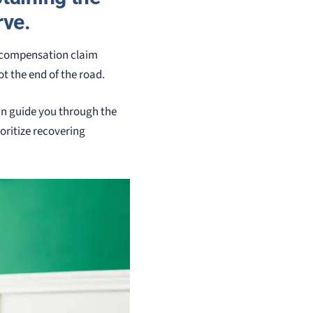
rve.
s’ compensation claim
t the end of the road.
an guide you through the
oritize recovering