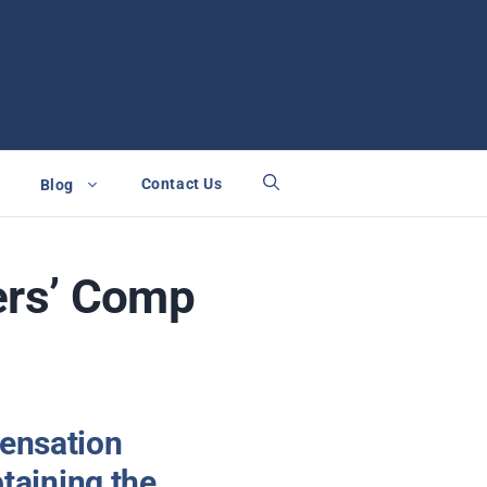
Contact Us
Blog
ers’ Comp
pensation
btaining the