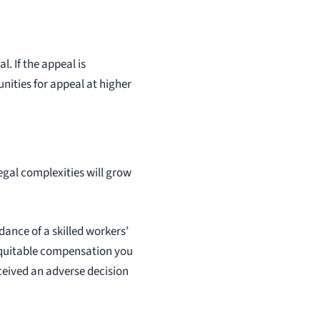
l. If the appeal is
nities for appeal at higher
legal complexities will grow
dance of a skilled workers’
equitable compensation you
ceived an adverse decision