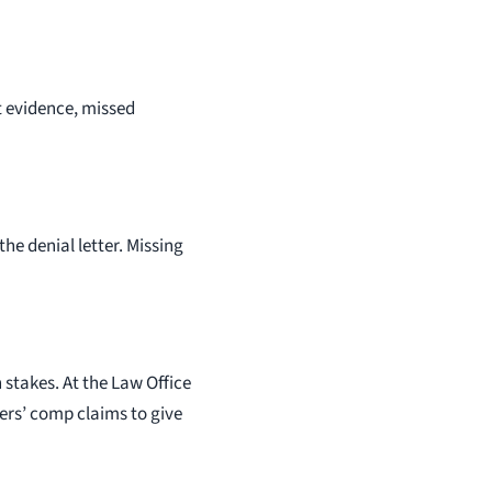
nt evidence, missed
the denial letter. Missing
stakes. At the Law Office
ers’ comp claims to give