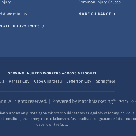
Injury
Common Injury Causes
 & Wrist Injury
MORE GUIDANCE →
W ALL INJURY TYPES →
SERVING INJURED WORKERS ACROSS MISSOURI
uis · Kansas City · Cape Girardeau · Jefferson City · Springfield
nn. All rights reserved. | Powered by MatchMarketing™
Privacy Poli
ion purposes only. Nothing on this site should be taken as legal advice for any individual 
ot constitute, an attorney-client relationship. Past results do not guarantee future outcome
depend on the facts.