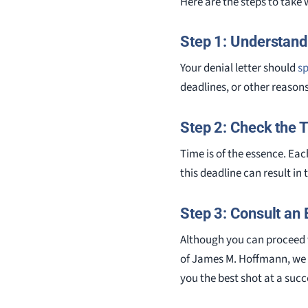
Here are the steps to take
Step 1: Understand
Your denial letter should
sp
deadlines, or other reasons
Step 2: Check the 
Time is of the essence. Each
this deadline can result in 
Step 3: Consult an 
Although you can proceed w
of James M. Hoffmann, we 
you the best shot at a succ