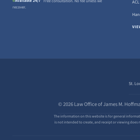
Available 24/7
Free consultation. No fee unless we
ACL 
recover.
Hand
VIE
St. Lo
© 2026 Law Office of James M. Hoffma
The information on this website is for general informat
is not intended to create, and receipt or viewing does n