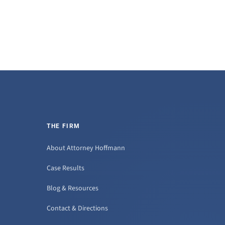
THE FIRM
About Attorney Hoffmann
Case Results
Blog & Resources
Contact & Directions