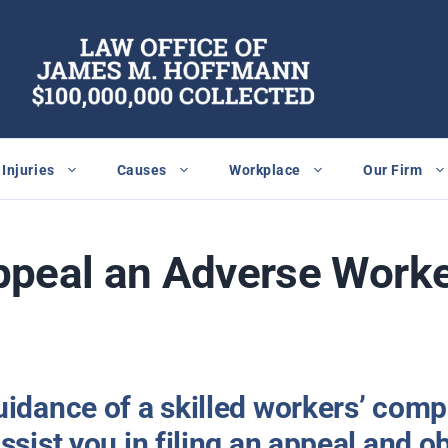
Injuries
Causes
Workplace
Our Firm
ppeal an Adverse Work
uidance of a skilled workers’ com
ssist you in filing an appeal and o