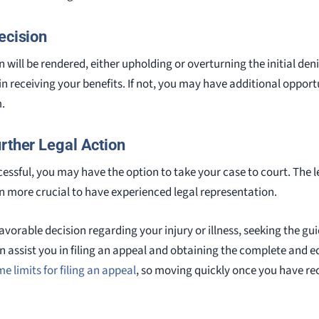
ecision
n will be rendered, either upholding or overturning the initial denia
n receiving your benefits. If not, you may have additional opportu
m.
rther Legal Action
uccessful, you may have the option to take your case to court. The 
en more crucial to have experienced legal representation.
avorable decision regarding your injury or illness, seeking the gui
 assist you in filing an appeal and obtaining the complete and 
me limits for filing an appeal
, so moving quickly once you have re