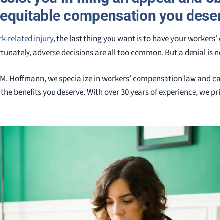
equitable compensation you dese
k-related injury
, the last thing you want is to have your worker
unately, adverse decisions are all too common. But a denial is no
 M. Hoffmann, we specialize in workers’ compensation law and c
the benefits you deserve. With over 30 years of experience, we pri