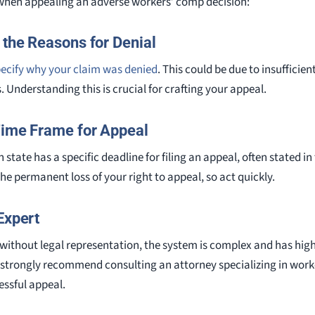
 when appealing an adverse workers’ comp decision:
 the Reasons for Denial
ecify why your claim was denied
. This could be due to insufficie
. Understanding this is crucial for crafting your appeal.
Time Frame for Appeal
 state has a specific deadline for filing an appeal, often stated in 
the permanent loss of your right to appeal, so act quickly.
Expert
ithout legal representation, the system is complex and has high 
strongly recommend consulting an attorney specializing in work
essful appeal.