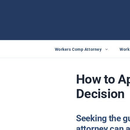
Skip
to
content
Workers Comp Attorney
Work 
How to A
Decision
Seeking the g
attorney can a