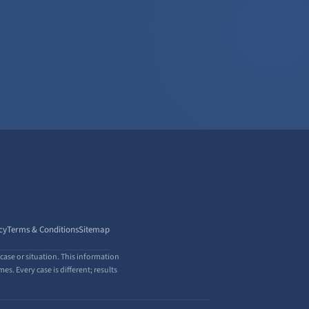
cy
Terms & Conditions
Sitemap
case or situation. This information
s. Every case is different; results