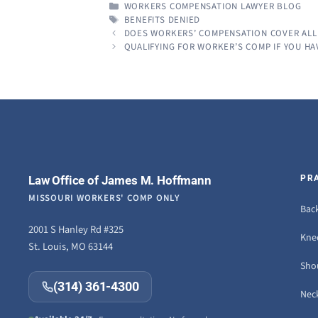
CATEGORIES
WORKERS COMPENSATION LAWYER BLOG
TAGS
BENEFITS DENIED
DOES WORKERS’ COMPENSATION COVER ALL
QUALIFYING FOR WORKER’S COMP IF YOU HA
Law Office of James M. Hoffmann
PR
MISSOURI WORKERS' COMP ONLY
Back
2001 S Hanley Rd #325
Knee
St. Louis, MO 63144
Sho
(314) 361-4300
Neck