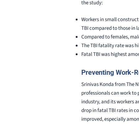
the study:
Workers in small construct
TBI compared to those in 
Compared to females, male 
The TBI fatality rate was 
Fatal TBI was highest amon
Preventing Work-Re
Srinivas Konda from The NI
professionals can work to p
industry, and its workers ar
drop in fatal TBI rates in 
improved, especially among