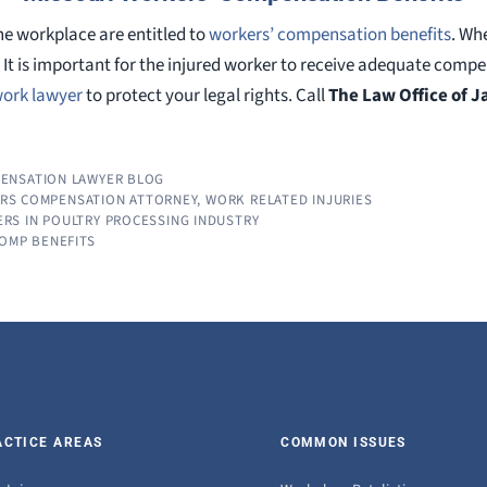
he workplace are entitled to
workers’ compensation benefits
. Wh
. It is important for the injured worker to receive adequate com
 work lawyer
to protect your legal rights. Call
The Law Office of 
ENSATION LAWYER BLOG
ERS COMPENSATION ATTORNEY
,
WORK RELATED INJURIES
RS IN POULTRY PROCESSING INDUSTRY
COMP BENEFITS
ACTICE AREAS
COMMON ISSUES