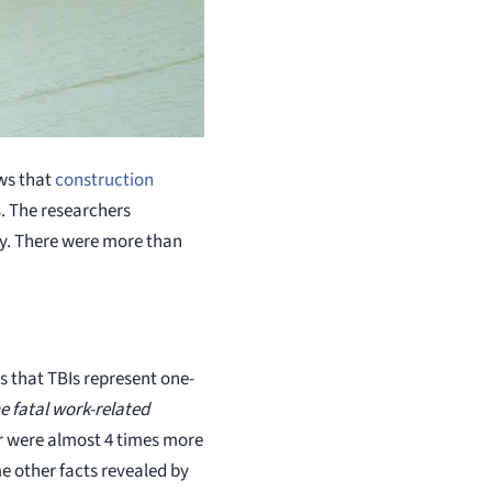
ows that
construction
s
. The researchers
ry. There were more than
s that TBIs represent one-
e fatal work-related
r were almost 4 times more
me other facts revealed by