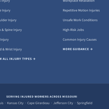
 Injury
Workplace Retaliation
 Injury
Repetitive Motion Injuries
ulder Injury
Unsafe Work Conditions
 & Spine Injury
High-Risk Jobs
Injury
Common Injury Causes
 & Wrist Injury
MORE GUIDANCE →
W ALL INJURY TYPES →
SERVING INJURED WORKERS ACROSS MISSOURI
uis · Kansas City · Cape Girardeau · Jefferson City · Springfield