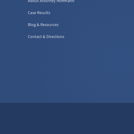
About Attorney Hoffmann
Case Results
Blog & Resources
Contact & Directions