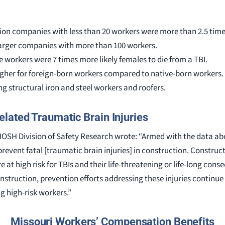
ion companies with less than 20 workers were more than 2.5 times
larger companies with more than 100 workers.
workers were 7 times more likely females to die from a TBI.
higher for foreign-born workers compared to native-born workers.
g structural iron and steel workers and roofers.
lated Traumatic Brain Injuries
OSH Division of Safety Research wrote: “Armed with the data ab
revent fatal [traumatic brain injuries] in construction. Construc
e at high risk for TBIs and their life-threatening or life-long con
construction, prevention efforts addressing these injuries contin
 high-risk workers.”
Missouri Workers’ Compensation Benefits