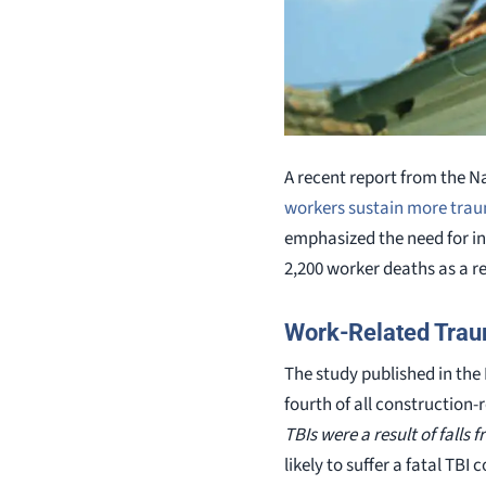
A recent report from the N
workers sustain more traum
emphasized the need for in
2,200 worker deaths as a re
Work-Related Traum
The study published in the 
fourth of all construction-
TBIs were a result of falls 
likely to suffer a fatal TB