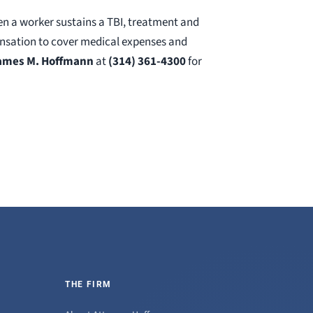
en a worker sustains a TBI, treatment and
pensation to cover medical expenses and
James M. Hoffmann
at
(314) 361-4300
for
THE FIRM