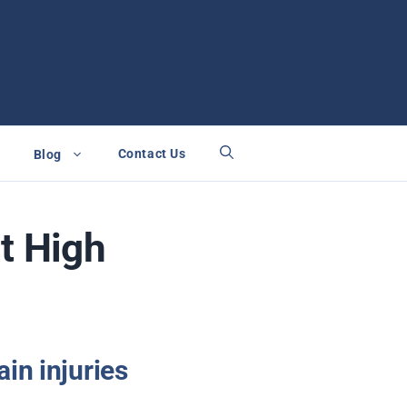
Contact Us
Blog
t High
in injuries