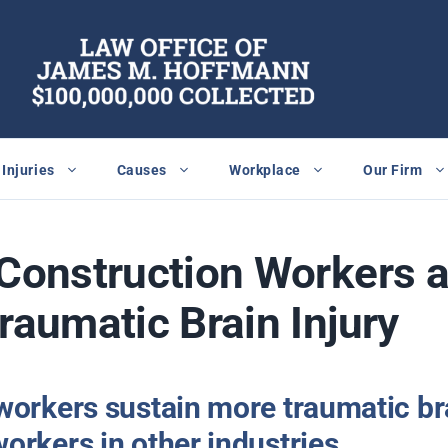
Injuries
Causes
Workplace
Our Firm
 Construction Workers a
Traumatic Brain Injury
workers sustain more traumatic bra
orkers in other industries.