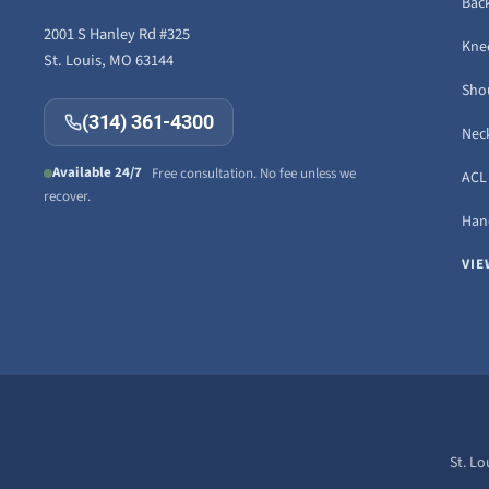
Back
2001 S Hanley Rd #325
Knee
St. Louis, MO 63144
Sho
(314) 361-4300
Neck
Available 24/7
Free consultation. No fee unless we
ACL 
recover.
Hand
VIE
St. Lo