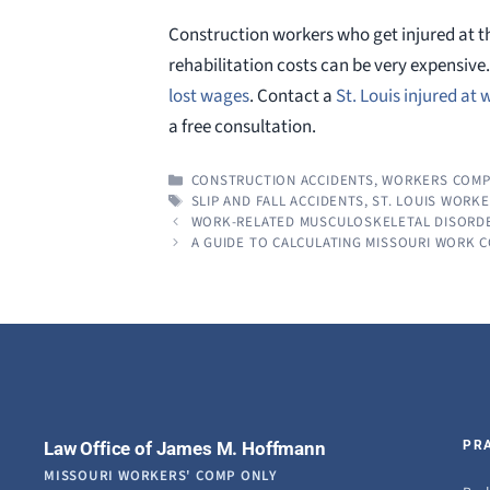
Construction workers who get injured at t
rehabilitation costs can be very expensive
lost wages
. Contact a
St. Louis injured at
a free consultation.
CATEGORIES
CONSTRUCTION ACCIDENTS
,
WORKERS COMP
TAGS
SLIP AND FALL ACCIDENTS
,
ST. LOUIS WORK
WORK-RELATED MUSCULOSKELETAL DISORDE
A GUIDE TO CALCULATING MISSOURI WORK 
Law Office of James M. Hoffmann
PR
MISSOURI WORKERS' COMP ONLY