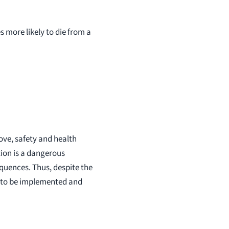
 more likely to die from a
ove, safety and health
tion is a dangerous
sequences. Thus, despite the
ue to be implemented and