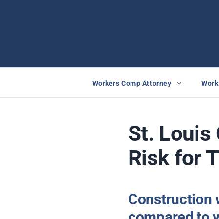
Skip
to
content
Workers Comp Attorney
Work 
St. Louis
Risk for 
Construction 
compared to w