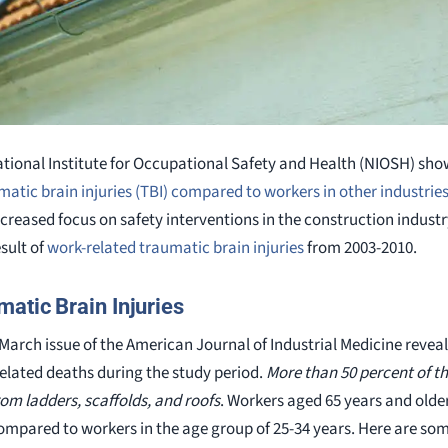
ational Institute for Occupational Safety and Health (NIOSH) sh
atic brain injuries (TBI) compared to workers in other industrie
creased focus on safety interventions in the construction indust
sult of
work-related traumatic brain injuries
from 2003-2010.
atic Brain Injuries
March issue of the American Journal of Industrial Medicine reveal
related deaths during the study period.
More than 50 percent of th
from ladders, scaffolds, and roofs
. Workers aged 65 years and olde
I compared to workers in the age group of 25-34 years. Here are so