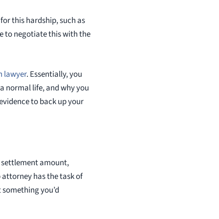
or this hardship, such as
e to negotiate this with the
n lawyer
. Essentially, you
a normal life, and why you
t evidence to back up your
rge settlement amount,
 attorney has the task of
ut something you’d