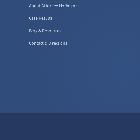
About Attorney Hoffmann
Case Results
Blog & Resources
Contact & Directions