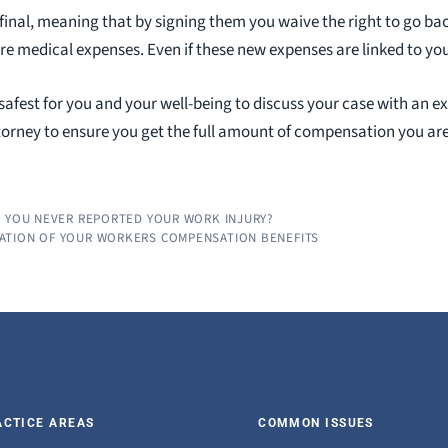
 final, meaning that by signing them you waive the right to go b
re medical expenses. Even if these new expenses are linked to you
y safest for you and your well-being to discuss your case with an e
rney to ensure you get the full amount of compensation you are l
S YOU NEVER REPORTED YOUR WORK INJURY?
ATION OF YOUR WORKERS COMPENSATION BENEFITS
ACTICE AREAS
COMMON ISSUES