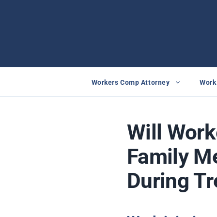
Skip
to
content
Workers Comp Attorney
Work 
Will Wor
Family M
During T