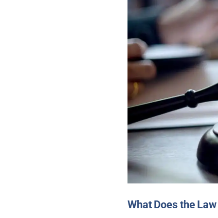
What Does the Law