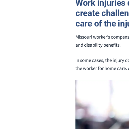
Work injuries 
create challe
care of the in
Missouri worker’s compensa
and disability benefits.
In some cases, the injury d
the worker for home care. 