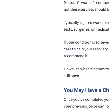
Missouri’s worker’s compe
not these services should 
Typically, injured workers
tests, surgeries, or medica
If your condition is so sev
care to help your recovery,
recommend it.
However, when it comes to 
still open.
You May Have a Cha
Once you’ve completed your
your previous job or cannot