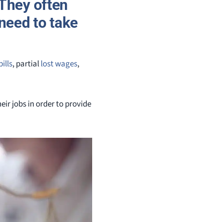
 They often
need to take
ills
, partial
lost wages
,
eir jobs in order to provide