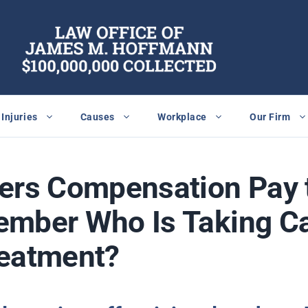
Injuries
Causes
Workplace
Our Firm
kers Compensation Pay 
ember Who Is Taking C
reatment?