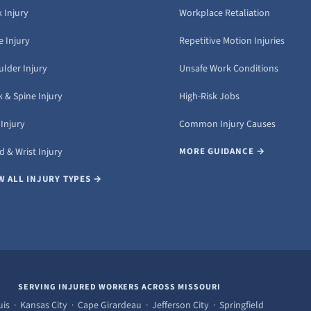
 Injury
Workplace Retaliation
 Injury
Repetitive Motion Injuries
ulder Injury
Unsafe Work Conditions
 & Spine Injury
High-Risk Jobs
Injury
Common Injury Causes
 & Wrist Injury
MORE GUIDANCE →
W ALL INJURY TYPES →
SERVING INJURED WORKERS ACROSS MISSOURI
uis · Kansas City · Cape Girardeau · Jefferson City · Springfield