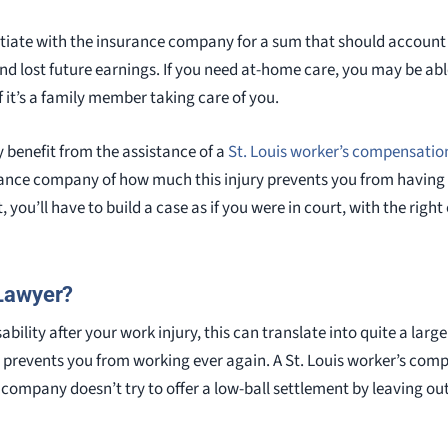
otiate with the insurance company for a sum that should account f
and lost future earnings. If you need at-home care, you may be abl
 it’s a family member taking care of you.
y benefit from the assistance of a
St. Louis worker’s compensatio
rance company of how much this injury prevents you from having 
, you’ll have to build a case as if you were in court, with the righ
Lawyer?
sability after your work injury, this can translate into quite a la
n prevents you from working ever again. A St. Louis worker’s comp
company doesn’t try to offer a low-ball settlement by leaving o