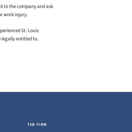
ack to the company and ask
r work injury.
xperienced St. Louis
egally entitled to.
THE FIRM