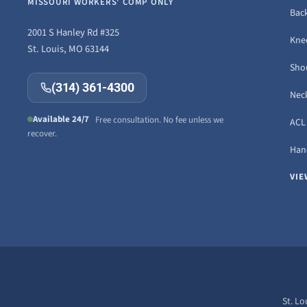
MISSOURI WORKERS' COMP ONLY
Back
2001 S Hanley Rd #325
Knee
St. Louis, MO 63144
Sho
(314) 361-4300
Neck
Available 24/7
Free consultation. No fee unless we
ACL 
recover.
Hand
VIE
St. Lo