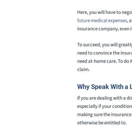
Here, you will have to neg
future medical expenses
, 
insurance company, even if
To succeed, you will greatl
need to convince the insu
need at-home care. To do it
claim.
Why Speak With a 
If you are dealing with a di
especially if your conditio
making sure the insurance 
otherwise be entitled to.