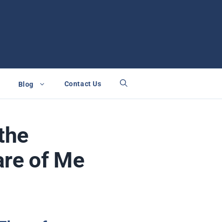
Contact Us
Blog
the
are of Me