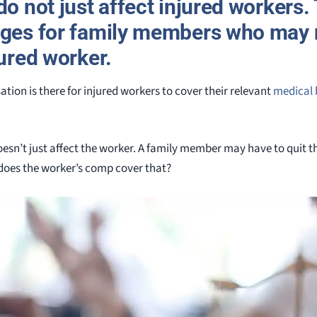
do not just affect injured workers.
nges for family members who may 
jured worker.
tion is there for injured workers to cover their relevant
medical b
oesn’t just affect the worker. A family member may have to quit th
does the worker’s comp cover that?