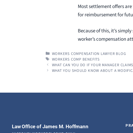
Most settlement offers are
for reimbursement for futu
Because of this, it’s simpl
worker’s compensation atto
CATEGORIES
WORKERS COMPENSATION LAWYER BLOG
TAGS
WORKERS COMP BENEFITS
WHAT CAN YOU DO IF YOUR MANAGER CLAIM
WHAT YOU SHOULD KNOW ABOUT A MODIFIC
Law Office of James M. Hoffmann
PR