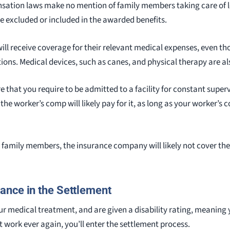
nsation laws make no mention of family members taking care of 
be excluded or included in the awarded benefits.
 will receive coverage for their relevant medical expenses, even t
tions. Medical devices, such as canes, and physical therapy are al
ere that you require to be admitted to a facility for constant supe
 the worker’s comp will likely pay for it, as long as your worker’
family members, the insurance company will likely not cover thes
nce in the Settlement
 medical treatment, and are given a disability rating, meaning 
 work ever again, you’ll enter the settlement process.