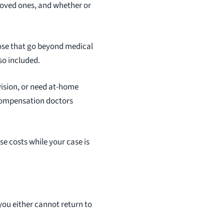
loved ones, and whether or
hose that go beyond medical
so included.
rvision, or need at-home
s compensation doctors
e costs while your case is
you either cannot return to