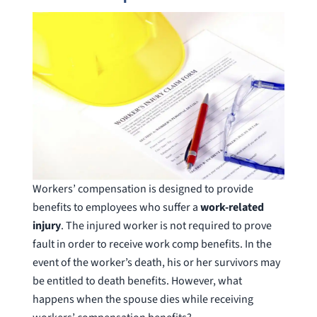
Workers’ compensation is designed to provide
benefits to employees who suffer a
work-related
injury
. The injured worker is not required to prove
fault in order to receive work comp benefits. In the
event of the worker’s death, his or her survivors may
be entitled to death benefits. However, what
happens when the spouse dies while receiving