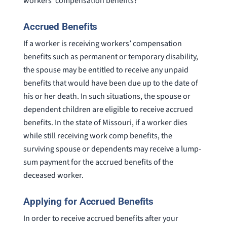
workers’ compensation benefits?
Accrued Benefits
If a worker is receiving workers’ compensation
benefits such as permanent or temporary disability,
the spouse may be entitled to receive any unpaid
benefits that would have been due up to the date of
his or her death. In such situations, the spouse or
dependent children are eligible to receive accrued
benefits. In the state of Missouri, if a worker dies
while still receiving work comp benefits, the
surviving spouse or dependents may receive a lump-
sum payment for the accrued benefits of the
deceased worker.
Applying for Accrued Benefits
In order to receive accrued benefits after your