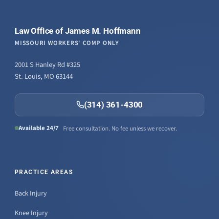
Law Office of James M. Hoffmann
MISSOURI WORKERS' COMP ONLY
2001 S Hanley Rd #325
St. Louis, MO 63144
(314) 361-4300
Available 24/7
Free consultation. No fee unless we recover.
PRACTICE AREAS
Back Injury
Knee Injury