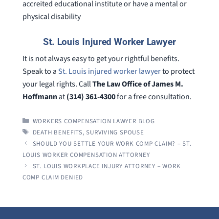
accreited educational institute or have a mental or
physical disability
St. Louis Injured Worker Lawyer
It is not always easy to get your rightful benefits.
Speak to a
St. Louis injured worker lawyer
to protect
your legal rights. Call
The Law Office of James M.
Hoffmann
at
(314) 361-4300
for a free consultation.
CATEGORIES
WORKERS COMPENSATION LAWYER BLOG
TAGS
DEATH BENEFITS
,
SURVIVING SPOUSE
SHOULD YOU SETTLE YOUR WORK COMP CLAIM? – ST.
LOUIS WORKER COMPENSATION ATTORNEY
ST. LOUIS WORKPLACE INJURY ATTORNEY – WORK
COMP CLAIM DENIED