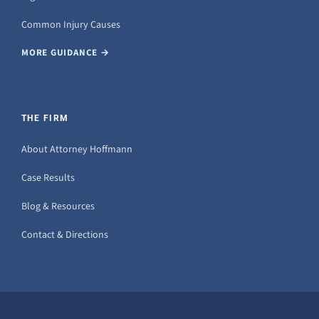
Common Injury Causes
MORE GUIDANCE →
THE FIRM
About Attorney Hoffmann
Case Results
Blog & Resources
Contact & Directions