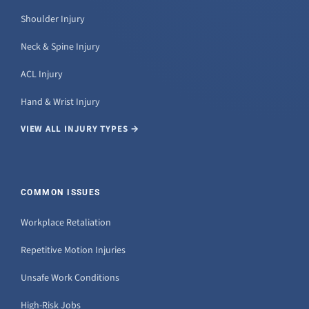
Shoulder Injury
Neck & Spine Injury
ACL Injury
Hand & Wrist Injury
VIEW ALL INJURY TYPES →
COMMON ISSUES
Workplace Retaliation
Repetitive Motion Injuries
Unsafe Work Conditions
High-Risk Jobs