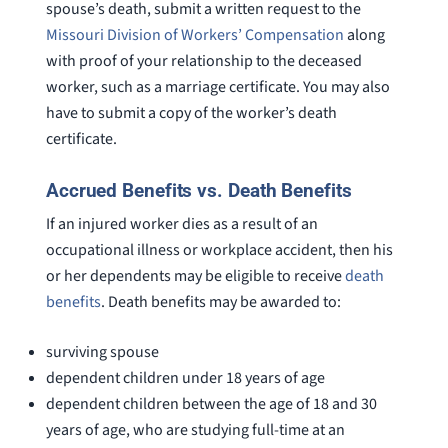
spouse’s death, submit a written request to the
Missouri Division of Workers’ Compensation
along
with proof of your relationship to the deceased
worker, such as a marriage certificate. You may also
have to submit a copy of the worker’s death
certificate.
Accrued Benefits vs. Death Benefits
If an injured worker dies as a result of an
occupational illness or workplace accident, then his
or her dependents may be eligible to receive
death
benefits
. Death benefits may be awarded to:
surviving spouse
dependent children under 18 years of age
dependent children between the age of 18 and 30
years of age, who are studying full-time at an