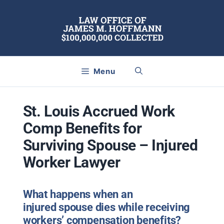
Skip
to
content
Menu
St. Louis Accrued Work
Comp Benefits for
Surviving Spouse – Injured
Worker Lawyer
What happens when an
injured spouse dies while receiving
workers’ compensation benefits?