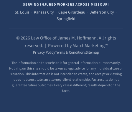
SERVING INJURED WORKERS ACROSS MISSOURI
St. Louis · Kansas City · Cape Girardeau · Jefferson City ·
Springfield
© 2026 Law Office of James M. Hoffmann. All rights
reserved. | Powered by MatchMarketing™
Privacy Policy
Terms & Conditions
Sitemap
The information on this website is for general information purposes only.
Nothing on this site should be taken as legal advice for any individual case or
situation. This information is not intended to create, and receipt or viewing
does not constitute, an attorney-client relationship. Past results do not
guarantee future outcomes. Every case is different; results depend on the
facts.