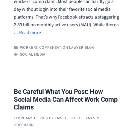
workers’ comp claim. Most people can hardly go a
day without login into their favorite social media
platforms. That’s why Facebook attracts a staggering
2.89 billion monthly active users (MAU). While there’s
…
Read more
CATEGORIES
WORKERS COMPENSATION LAWYER BLOG
TAGS
SOCIAL MEDIA
Be Careful What You Post: How
Social Media Can Affect Work Comp
Claims
FEBRUARY 15, 2019
BY
LAW OFFICE OF JAMES M.
HOFFMANN