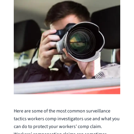
Here are some of the most common surveillance
tactics workers comp investigators use and what you
can do to protect your workers’ comp claim.