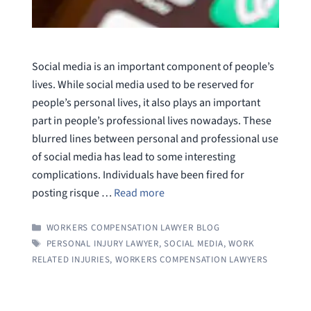
Social media is an important component of people’s
lives. While social media used to be reserved for
people’s personal lives, it also plays an important
part in people’s professional lives nowadays. These
blurred lines between personal and professional use
of social media has lead to some interesting
complications. Individuals have been fired for
posting risque …
Read more
CATEGORIES
WORKERS COMPENSATION LAWYER BLOG
TAGS
PERSONAL INJURY LAWYER
,
SOCIAL MEDIA
,
WORK
RELATED INJURIES
,
WORKERS COMPENSATION LAWYERS