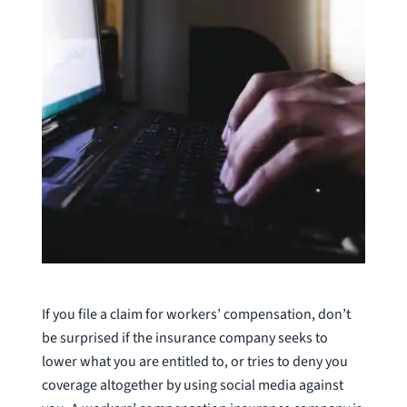
If you file a claim for workers’ compensation, don’t
be surprised if the insurance company seeks to
lower what you are entitled to, or tries to deny you
coverage altogether by using social media against