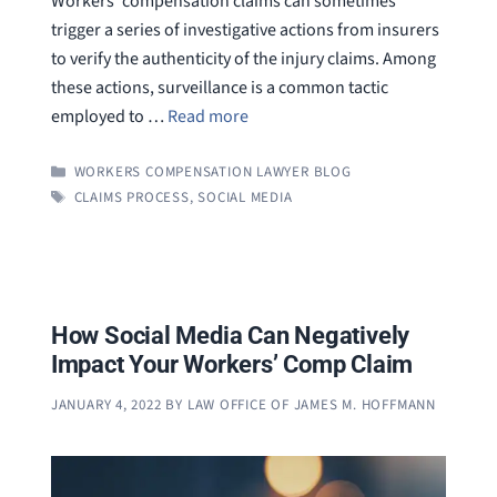
Workers’ compensation claims can sometimes
trigger a series of investigative actions from insurers
to verify the authenticity of the injury claims. Among
these actions, surveillance is a common tactic
employed to …
Read more
CATEGORIES
WORKERS COMPENSATION LAWYER BLOG
TAGS
CLAIMS PROCESS
,
SOCIAL MEDIA
How Social Media Can Negatively
Impact Your Workers’ Comp Claim
JANUARY 4, 2022
BY
LAW OFFICE OF JAMES M. HOFFMANN