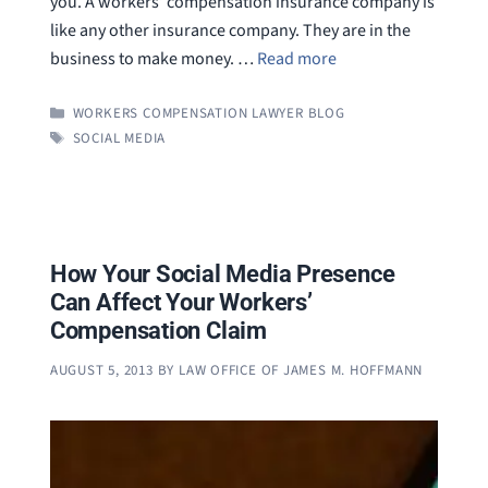
you. A workers’ compensation insurance company is
like any other insurance company. They are in the
business to make money. …
Read more
CATEGORIES
WORKERS COMPENSATION LAWYER BLOG
TAGS
SOCIAL MEDIA
How Your Social Media Presence
Can Affect Your Workers’
Compensation Claim
AUGUST 5, 2013
BY
LAW OFFICE OF JAMES M. HOFFMANN