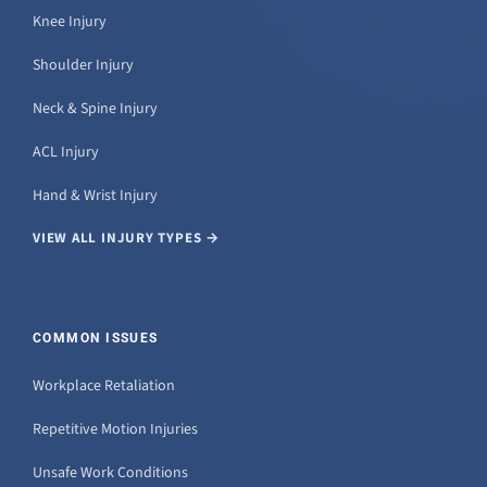
Knee Injury
Shoulder Injury
Neck & Spine Injury
ACL Injury
Hand & Wrist Injury
VIEW ALL INJURY TYPES →
COMMON ISSUES
Workplace Retaliation
Repetitive Motion Injuries
Unsafe Work Conditions