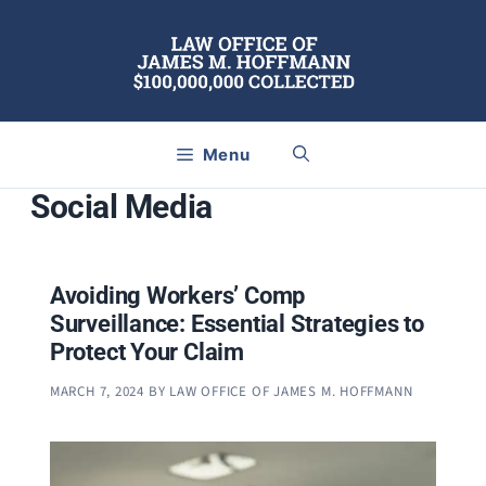
Skip
to
content
Menu
Social Media
Avoiding Workers’ Comp
Surveillance: Essential Strategies to
Protect Your Claim
MARCH 7, 2024
BY
LAW OFFICE OF JAMES M. HOFFMANN