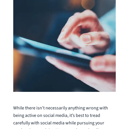
While there isn’t necessarily anything wrong with
being active on social media, it’s best to tread
carefully with social media while pursuing your