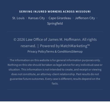
SERVING INJURED WORKERS ACROSS MISSOURI
St. Louis · Kansas City · Cape Girardeau · Jefferson City ·
Springfield
© 2026 Law Office of James M. Hoffmann. All rights
reserved. | Powered by MatchMarketing™
Privacy Policy
Terms & Conditions
Sitemap
The information on this website is for general information purposes only.
Nothing on this site should be taken as legal advice for any individual case or
situation. This information is not intended to create, and receipt or viewing
does not constitute, an attorney-client relationship. Past results do not
guarantee future outcomes. Every case is different; results depend on the
facts.