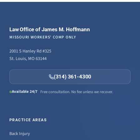
Law Office of James M. Hoffmann
MISSOURI WORKERS' COMP ONLY
2001 S Hanley Rd #325
St. Louis, MO 63144
(314) 361-4300
Available 24/7
Free consultation. No fee unless we recover.
PRACTICE AREAS
Back Injury