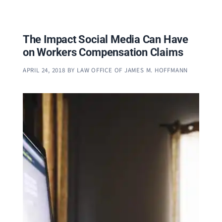
The Impact Social Media Can Have
on Workers Compensation Claims
APRIL 24, 2018
BY
LAW OFFICE OF JAMES M. HOFFMANN