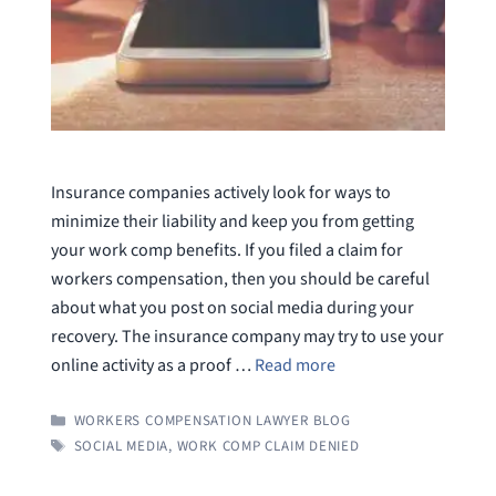
Insurance companies actively look for ways to
minimize their liability and keep you from getting
your work comp benefits. If you filed a claim for
workers compensation, then you should be careful
about what you post on social media during your
recovery. The insurance company may try to use your
online activity as a proof …
Read more
CATEGORIES
WORKERS COMPENSATION LAWYER BLOG
TAGS
SOCIAL MEDIA
,
WORK COMP CLAIM DENIED