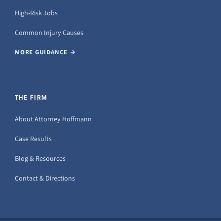
High-Risk Jobs
Common Injury Causes
MORE GUIDANCE →
THE FIRM
About Attorney Hoffmann
Case Results
Blog & Resources
Contact & Directions