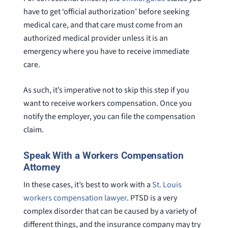
have to get ‘official authorization’ before seeking
medical care, and that care must come from an
authorized medical provider unless it is an
emergency where you have to receive immediate
care.
As such, it’s imperative not to skip this step if you
want to receive workers compensation. Once you
notify the employer, you can file the compensation
claim.
Speak With a Workers Compensation
Attorney
In these cases, it’s best to work with a
St. Louis
workers compensation lawyer
. PTSD is a very
complex disorder that can be caused by a variety of
different things, and the insurance company may try