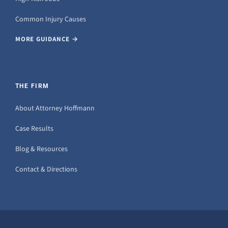
Common Injury Causes
MORE GUIDANCE →
THE FIRM
About Attorney Hoffmann
Case Results
Blog & Resources
Contact & Directions