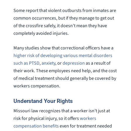
Some report that violent outbursts from inmates are
common occurrences, but if they manage to get out
of the crossfire safely, it doesn’t mean they have
completely avoided injuries.
Many studies show that correctional officers have a
higher risk of developing various mental disorders
such as PTSD
,
anxiety
, or
depression
as a result of
their work. These employees need help, and the cost
of medical treatment should generally be covered by
workers compensation.
Understand Your Rights
Missouri law recognizes that a worker isn’t just at
risk for physical injury, so it offers
workers
compensation benefits
even for treatment needed