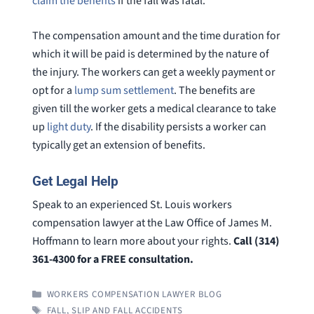
claim the benefits
if the fall was fatal.
The compensation amount and the time duration for
which it will be paid is determined by the nature of
the injury. The workers can get a weekly payment or
opt for a
lump sum settlement
. The benefits are
given till the worker gets a medical clearance to take
up
light duty
. If the disability persists a worker can
typically get an extension of benefits.
Get Legal Help
Speak to an experienced St. Louis workers
compensation lawyer at the Law Office of James M.
Hoffmann to learn more about your rights.
Call (314)
361-4300 for a FREE consultation.
CATEGORIES
WORKERS COMPENSATION LAWYER BLOG
TAGS
FALL
,
SLIP AND FALL ACCIDENTS