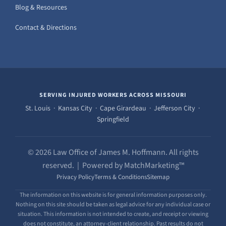
Blog & Resources
Contact & Directions
SERVING INJURED WORKERS ACROSS MISSOURI
St. Louis · Kansas City · Cape Girardeau · Jefferson City ·
Springfield
© 2026 Law Office of James M. Hoffmann. All rights
reserved. | Powered by MatchMarketing™
Privacy Policy
Terms & Conditions
Sitemap
The information on this website is for general information purposes only.
Nothing on this site should be taken as legal advice for any individual case or
situation. This information is not intended to create, and receipt or viewing
does not constitute, an attorney-client relationship. Past results do not