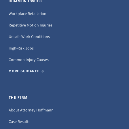
COMMON ISSUES
Workplace Retaliation
Repetitive Motion Injuries
Unsafe Work Conditions
High-Risk Jobs
Common Injury Causes
MORE GUIDANCE →
THE FIRM
About Attorney Hoffmann
Case Results