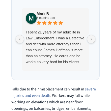
Mark B.
S
6 months ago
8
I spent 21 years of my adult life in
This is
Law Enforcement. I was a Detective
Hoffman
and delt with more attorneys than I
Workmen
can count. James Hoffman is more
a left wr
than an attorney. He cares and he
fracture
works so very hard for his clients.
his son,
He spend a lot of time
professi
communicating including calling me
very wel
on a weekend. I also wanna send a
answered
special shout out to his para Jamie.
would h
Falls due to their misplacement can result in
severe
She’s awesome and very patient.
case was
injuries and even death
. Workers may fall while
staff wa
working on elevations which are near floor
knowledg
openings, on balconies, bridges, embankments,
were alw