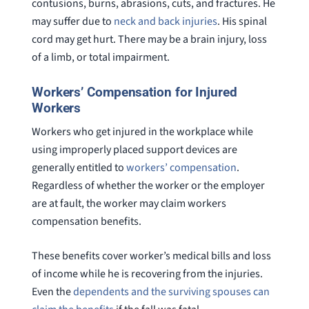
contusions, burns, abrasions, cuts, and fractures. He
may suffer due to
neck and back injuries
. His spinal
cord may get hurt. There may be a brain injury, loss
of a limb, or total impairment.
Workers’ Compensation for Injured
Workers
Workers who get injured in the workplace while
using improperly placed support devices are
generally entitled to
workers’ compensation
.
Regardless of whether the worker or the employer
are at fault, the worker may claim workers
compensation benefits.
These benefits cover worker’s medical bills and loss
of income while he is recovering from the injuries.
Even the
dependents and the surviving spouses can