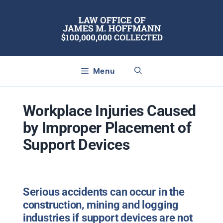
Skip
to
content
Menu
Workplace Injuries Caused
by Improper Placement of
Support Devices
Serious accidents can occur in the
construction, mining and logging
industries if support devices are not