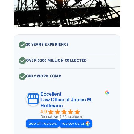
30 YEARS EXPERIENCE
OVER $100 MILLION COLLECTED
ONLY WORK COMP
Excellent
Law Office of James M.
Hoffmann
4.9
Based on 123 reviews
See all reviews
review us on