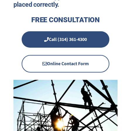
placed correctly.
FREE CONSULTATION
Call (314) 361-4300
Online Contact Form