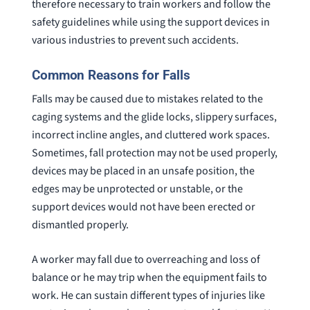
therefore necessary to train workers and follow the
safety guidelines while using the support devices in
various industries to prevent such accidents.
Common Reasons for Falls
Falls may be caused due to mistakes related to the
caging systems and the glide locks, slippery surfaces,
incorrect incline angles, and cluttered work spaces.
Sometimes, fall protection may not be used properly,
devices may be placed in an unsafe position, the
edges may be unprotected or unstable, or the
support devices would not have been erected or
dismantled properly.
A worker may fall due to overreaching and loss of
balance or he may trip when the equipment fails to
work. He can sustain different types of injuries like