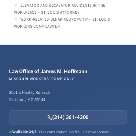
ELEVATOR AND ESCALATOR ACCIDENTS IN THE
WORKPLACE – ST. LOUIS ATTORNEY
WORK-RELATED ULNAR NEUROPATHY – ST. LOUIS
WORKERS COMP LAWYER
Law Office of James M. Hoffmann
MISSOURI WORKERS' COMP ONLY
2001 S Hanley Rd #325
St. Louis, MO 63144
(314) 361-4300
Available 24/7
Free consultation. No fee unless we recover.