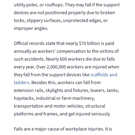
utility poles, or rooftops. They may fall if the support
question
devices are not positioned properly due to broken
locks, slippery surfaces, unprotected edges, or
improper angles.
Official records state that nearly $70 billion is paid
annually as workers’ compensation to the victims of
such accidents. Nearly 600 workers die due to falls
every year. Over 2,000,000 workers are injured when
they fall from the support devices like
scaffolds and
ladders
. Besides this, workers can fall from
extension rails, skylights and fixtures, towers, tanks,
haystacks, industrial or farm machinery,
transportation and motor vehicles, structural
platforms and frames, and get injured seriously.
Falls are a major cause of workplace injuries. It is