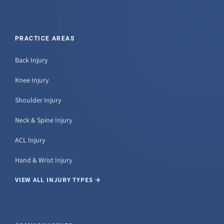
PRACTICE AREAS
Back Injury
Knee Injury
Shoulder Injury
Neck & Spine Injury
ACL Injury
Hand & Wrist Injury
VIEW ALL INJURY TYPES →