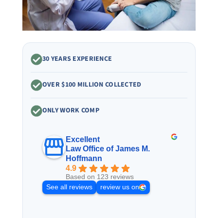
30 YEARS EXPERIENCE
OVER $100 MILLION COLLECTED
ONLY WORK COMP
Excellent
Law Office of James M.
Hoffmann
4.9
Based on 123 reviews
See all reviews
review us on