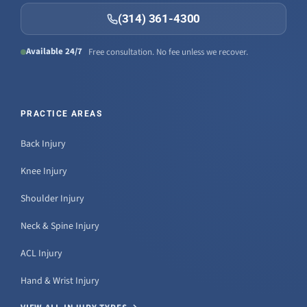
(314) 361-4300
Available 24/7
Free consultation. No fee unless we recover.
PRACTICE AREAS
Back Injury
Knee Injury
Shoulder Injury
Neck & Spine Injury
ACL Injury
Hand & Wrist Injury