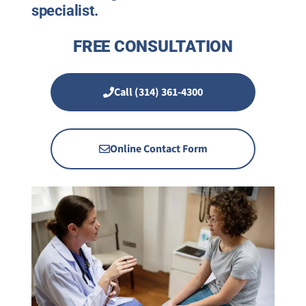
specialist.
FREE CONSULTATION
Call (314) 361-4300
Online Contact Form