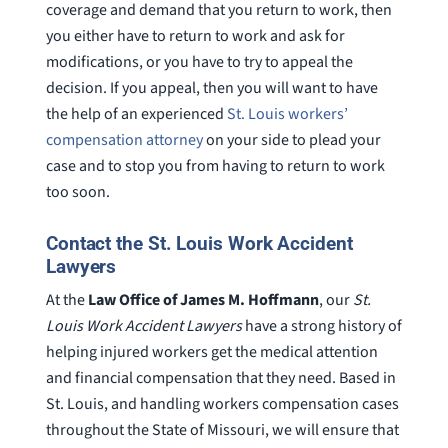
coverage and demand that you return to work, then
you either have to return to work and ask for
modifications, or you have to try to appeal the
decision. If you appeal, then you will want to have
the help of an experienced
St. Louis workers’
compensation attorney
on your side to plead your
case and to stop you from having to return to work
too soon.
Contact the St. Louis Work Accident
Lawyers
At the
Law Office of James M. Hoffmann
, our
St.
Louis Work Accident Lawyers
have a strong history of
helping injured workers get the medical attention
and financial compensation that they need. Based in
St. Louis, and handling workers compensation cases
throughout the State of Missouri, we will ensure that