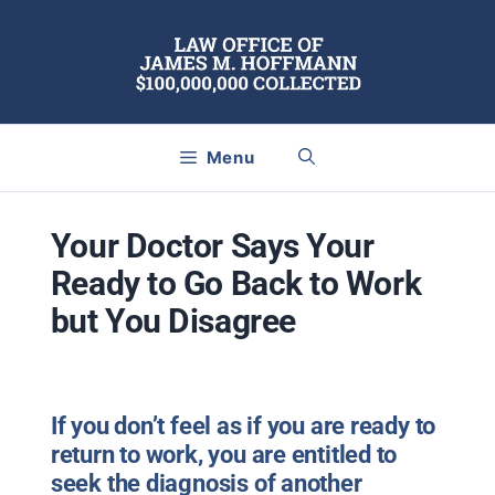
Skip
to
content
Menu
Your Doctor Says Your
Ready to Go Back to Work
but You Disagree
If you don’t feel as if you are ready to
return to work, you are entitled to
seek the diagnosis of another