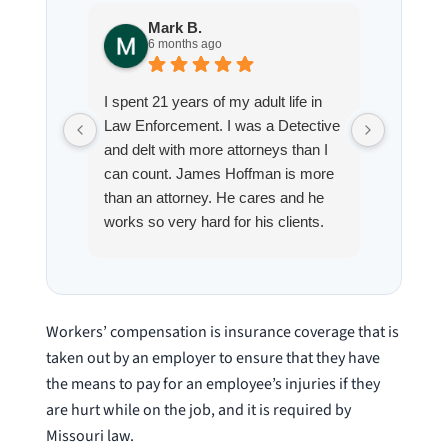
Mark B.
S
6 months ago
8
I spent 21 years of my adult life in
This is
Law Enforcement. I was a Detective
Hoffman
and delt with more attorneys than I
Workmen
can count. James Hoffman is more
a left wr
than an attorney. He cares and he
fracture
works so very hard for his clients.
his son,
He spend a lot of time
professi
communicating including calling me
very wel
on a weekend. I also wanna send a
answered
special shout out to his para Jamie.
would h
Workers’ compensation is insurance coverage that is
She’s awesome and very patient.
case was
taken out by an employer to ensure that they have
staff wa
the means to pay for an employee’s injuries if they
knowledg
are hurt while on the job, and it is required by
were alw
Missouri law.
question