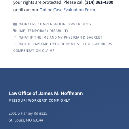
your rights are protected. Please call
(314) 361-4300
or fill out our
Online Case Evaluation Form
.
CATEGORIES
WORKERS COMPENSATION LAWYER BLOG
TAGS
IME
,
TEMPORARY DISABILITY
WHAT IF THE IME AND MY PHYSICIAN DISAGREE?
WHY DID MY EMPLOYER DENY MY ST. LOUIS WORKERS
COMPENSATION CLAIM?
Law Office of James M. Hoffmann
MISSOURI WORKERS' COMP ONLY
2001 S Hanley Rd #325
St. Louis, MO 63144