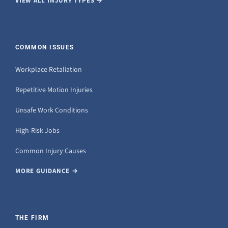
VIEW ALL INJURY TYPES →
COMMON ISSUES
Workplace Retaliation
Repetitive Motion Injuries
Unsafe Work Conditions
High-Risk Jobs
Common Injury Causes
MORE GUIDANCE →
THE FIRM