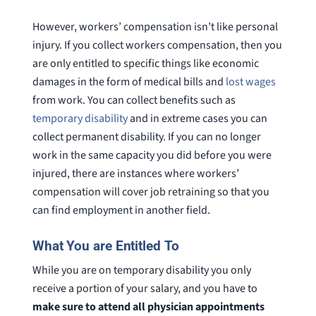
However, workers’ compensation isn’t like personal
injury. If you collect workers compensation, then you
are only entitled to specific things like economic
damages in the form of medical bills and
lost wages
from work. You can collect benefits such as
temporary disability
and in extreme cases you can
collect permanent disability. If you can no longer
work in the same capacity you did before you were
injured, there are instances where workers’
compensation will cover job retraining so that you
can find employment in another field.
What You are Entitled To
While you are on temporary disability you only
receive a portion of your salary, and you have to
make sure to attend all physician appointments