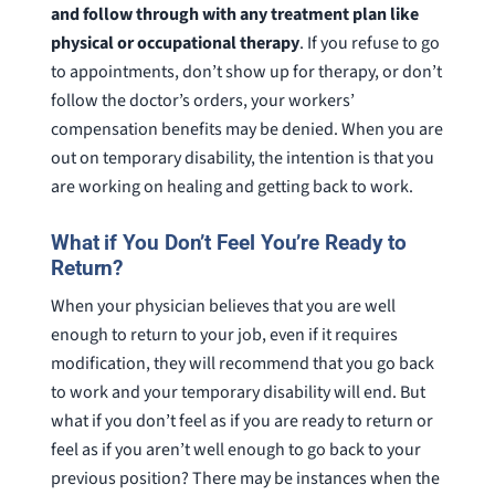
and follow through with any treatment plan like
physical or occupational therapy
. If you refuse to go
to appointments, don’t show up for therapy, or don’t
follow the doctor’s orders, your workers’
compensation benefits may be denied. When you are
out on temporary disability, the intention is that you
are working on healing and getting back to work.
What if You Don’t Feel You’re Ready to
Return?
When your physician believes that you are well
enough to return to your job, even if it requires
modification, they will recommend that you go back
to work and your temporary disability will end. But
what if you don’t feel as if you are ready to return or
feel as if you aren’t well enough to go back to your
previous position? There may be instances when the