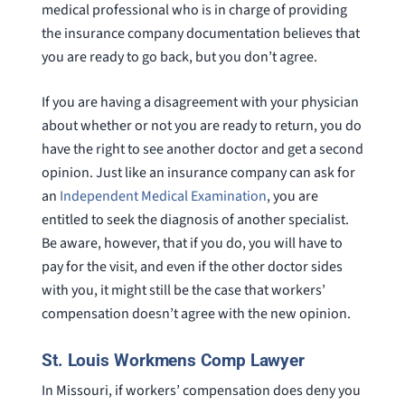
medical professional who is in charge of providing
the insurance company documentation believes that
you are ready to go back, but you don’t agree.
If you are having a disagreement with your physician
about whether or not you are ready to return, you do
have the right to see another doctor and get a second
opinion. Just like an insurance company can ask for
an
Independent Medical Examination
, you are
entitled to seek the diagnosis of another specialist.
Be aware, however, that if you do, you will have to
pay for the visit, and even if the other doctor sides
with you, it might still be the case that workers’
compensation doesn’t agree with the new opinion.
St. Louis Workmens Comp Lawyer
In Missouri, if workers’ compensation does deny you