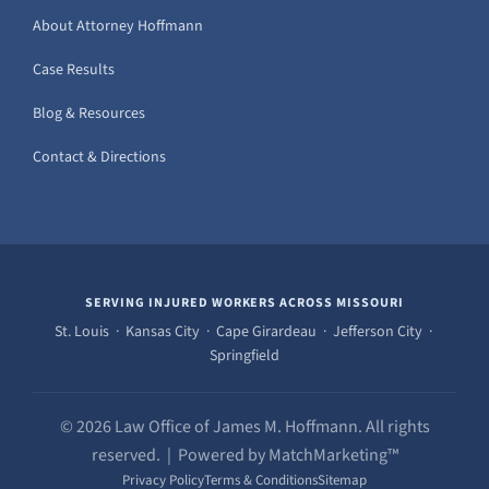
About Attorney Hoffmann
Case Results
Blog & Resources
Contact & Directions
SERVING INJURED WORKERS ACROSS MISSOURI
St. Louis · Kansas City · Cape Girardeau · Jefferson City ·
Springfield
© 2026 Law Office of James M. Hoffmann. All rights
reserved. | Powered by MatchMarketing™
Privacy Policy
Terms & Conditions
Sitemap