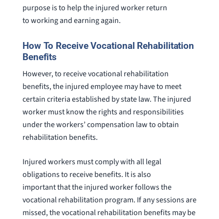
purpose is to help the injured worker return
to working and earning again.
How To Receive Vocational Rehabilitation
Benefits
However, to receive vocational rehabilitation
benefits, the injured employee may have to meet
certain criteria established by state law. The injured
worker must know the rights and responsibilities
under the workers’ compensation law to obtain
rehabilitation benefits.
Injured workers must comply with all legal
obligations to receive benefits. It is also
important that the injured worker follows the
vocational rehabilitation program. If any sessions are
missed, the vocational rehabilitation benefits may be