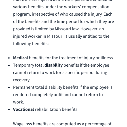
various benefits under the workers’ compensation
program, irrespective of who caused the injury. Each
of the benefits and the time period for which they are
provided is limited by Missouri law. However, an
injured worker in Missouri is usually entitled to the
following benefits:
Medical
benefits for the treatment of injury or illness.
Temporary total
disability
benefits if the employee
cannot return to work for a specific period during
recovery.
Permanent total disability benefits if the employee is
rendered completely unfit and cannot return to
work.
Vocational
rehabilitation benefits.
Wage loss benefits are computed as a percentage of