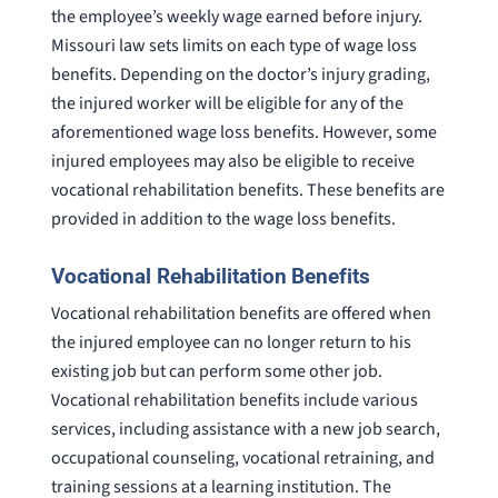
the employee’s weekly wage earned before injury.
Missouri law sets limits on each type of wage loss
benefits. Depending on the doctor’s injury grading,
the injured worker will be eligible for any of the
aforementioned wage loss benefits. However, some
injured employees may also be eligible to receive
vocational rehabilitation benefits. These benefits are
provided in addition to the wage loss benefits.
Vocational Rehabilitation Benefits
Vocational rehabilitation benefits are offered when
the injured employee can no longer return to his
existing job but can perform some other job.
Vocational rehabilitation benefits include various
services, including assistance with a new job search,
occupational counseling, vocational retraining, and
training sessions at a learning institution. The