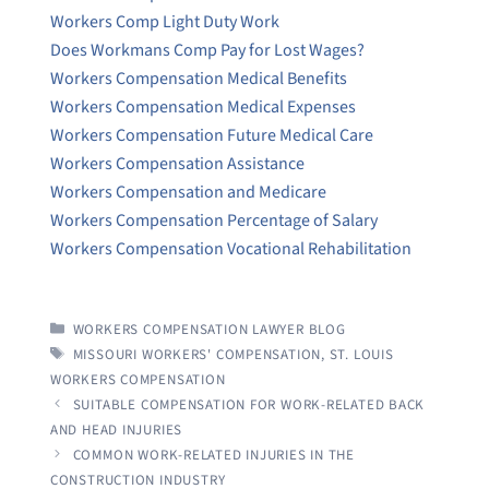
Workers Comp Light Duty Work
Does Workmans Comp Pay for Lost Wages?
Workers Compensation Medical Benefits
Workers Compensation Medical Expenses
Workers Compensation Future Medical Care
Workers Compensation Assistance
Workers Compensation and Medicare
Workers Compensation Percentage of Salary
Workers Compensation Vocational Rehabilitation
CATEGORIES
WORKERS COMPENSATION LAWYER BLOG
TAGS
MISSOURI WORKERS' COMPENSATION
,
ST. LOUIS
WORKERS COMPENSATION
SUITABLE COMPENSATION FOR WORK-RELATED BACK
AND HEAD INJURIES
COMMON WORK-RELATED INJURIES IN THE
CONSTRUCTION INDUSTRY