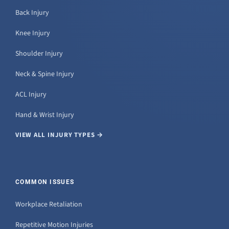
Back Injury
Knee Injury
Shoulder Injury
Neck & Spine Injury
ACL Injury
Hand & Wrist Injury
VIEW ALL INJURY TYPES →
COMMON ISSUES
Workplace Retaliation
Repetitive Motion Injuries