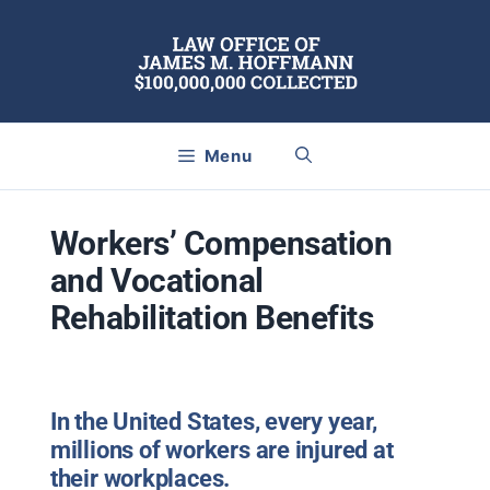
Skip
to
content
Menu
Workers’ Compensation
and Vocational
Rehabilitation Benefits
In the United States, every year,
millions of workers are injured at
their workplaces.