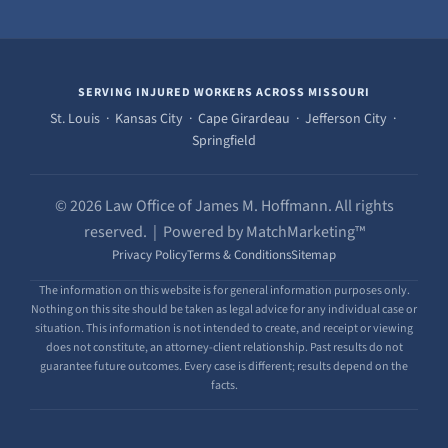
SERVING INJURED WORKERS ACROSS MISSOURI
St. Louis · Kansas City · Cape Girardeau · Jefferson City ·
Springfield
© 2026 Law Office of James M. Hoffmann. All rights
reserved. | Powered by MatchMarketing™
Privacy Policy
Terms & Conditions
Sitemap
The information on this website is for general information purposes only.
Nothing on this site should be taken as legal advice for any individual case or
situation. This information is not intended to create, and receipt or viewing
does not constitute, an attorney-client relationship. Past results do not
guarantee future outcomes. Every case is different; results depend on the
facts.