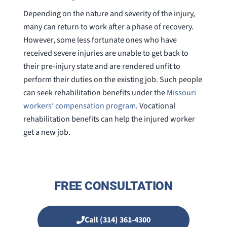
Depending on the nature and severity of the injury,
many can return to work after a phase of recovery.
However, some less fortunate ones who have
received severe injuries are unable to get back to
their pre-injury state and are rendered unfit to
perform their duties on the existing job. Such people
can seek rehabilitation benefits under the
Missouri
workers’ compensation program
. Vocational
rehabilitation benefits can help the injured worker
get a new job.
FREE CONSULTATION
Call (314) 361-4300