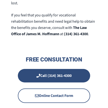
lost.
If you feel that you qualify for vocational
rehabilitation benefits and need legal help to obtain
the benefits you deserve, consult with
The Law
Office of James M. Hoffmann
at
(314) 361-4300
.
FREE CONSULTATION
Call (314) 361-4300
Online Contact Form