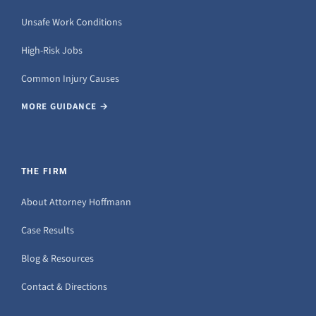
Unsafe Work Conditions
High-Risk Jobs
Common Injury Causes
MORE GUIDANCE →
THE FIRM
About Attorney Hoffmann
Case Results
Blog & Resources
Contact & Directions