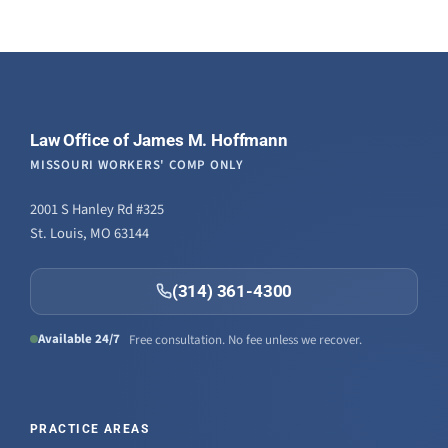
Law Office of James M. Hoffmann
MISSOURI WORKERS' COMP ONLY
2001 S Hanley Rd #325
St. Louis, MO 63144
(314) 361-4300
Available 24/7
Free consultation. No fee unless we recover.
PRACTICE AREAS