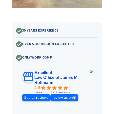
30 YEARS EXPERIENCE
OVER $100 MILLION COLLECTED
ONLY WORK COMP
Excellent
Law Office of James M.
Hoffmann
4.9
Based on 123 reviews
See all reviews
review us on