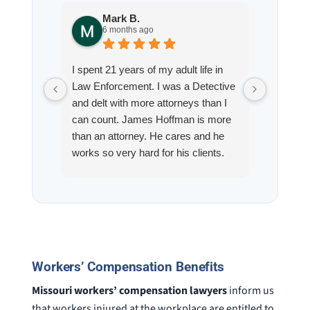
Mark B.
S
6 months ago
8
I spent 21 years of my adult life in
This is
Law Enforcement. I was a Detective
Hoffman
and delt with more attorneys than I
Workmen
can count. James Hoffman is more
a left wr
than an attorney. He cares and he
fracture
works so very hard for his clients.
his son,
He spend a lot of time
professi
communicating including calling me
very wel
on a weekend. I also wanna send a
answered
special shout out to his para Jamie.
would h
She’s awesome and very patient.
case was
staff wa
Workers’ Compensation Benefits
knowledg
were alw
Missouri workers’ compensation lawyers
inform us
question
that workers injured at the workplace are entitled to