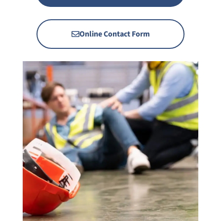
Online Contact Form