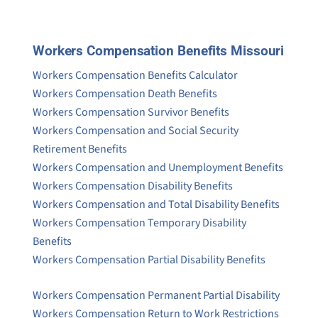
Workers Compensation Benefits Missouri
Workers Compensation Benefits Calculator
Workers Compensation Death Benefits
Workers Compensation Survivor Benefits
Workers Compensation and Social Security
Retirement Benefits
Workers Compensation and Unemployment Benefits
Workers Compensation Disability Benefits
Workers Compensation and Total Disability Benefits
Workers Compensation Temporary Disability
Benefits
Workers Compensation Partial Disability Benefits
Workers Compensation Permanent Partial Disability
Workers Compensation Return to Work Restrictions