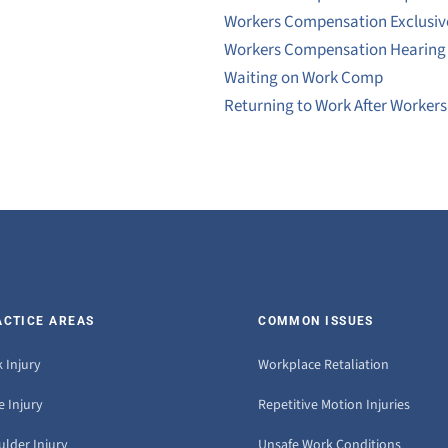
Workers Compensation Exclusi
Workers Compensation Hearing
Waiting on Work Comp
Returning to Work After Worker
ACTICE AREAS
COMMON ISSUES
 Injury
Workplace Retaliation
 Injury
Repetitive Motion Injuries
ulder Injury
Unsafe Work Conditions