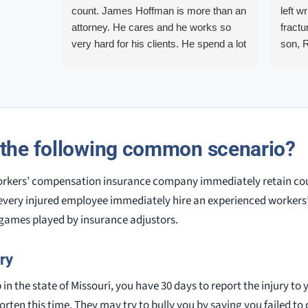
count. James Hoffman is more than an
left w
attorney. He cares and he works so
fractu
very hard for his clients. He spend a lot
son, 
of time communicating including calling
repre
me on a weekend. I also wanna send a
me up
special shout out to his para Jamie.
quest
She’s awesome and very patient.
them.
court.
 the following common scenario?
knowl
alway
orkers’ compensation insurance company immediately retain couns
very injured employee immediately hire an experienced worker
 games played by insurance adjustors.
ry
b in the state of Missouri, you have 30 days to report the injury t
rten this time. They may try to bully you by saying you failed to