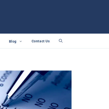
Contact Us
Blog