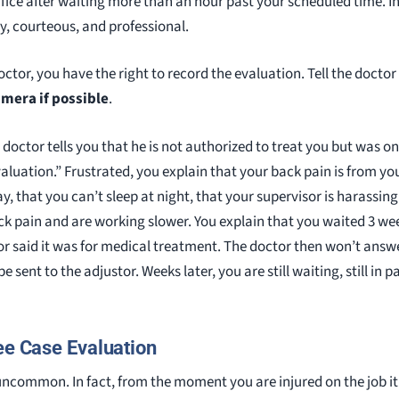
office after waiting more than an hour past your scheduled time. I
ly, courteous, and professional.
doctor, you have the right to record the evaluation. Tell the docto
amera if possible
.
doctor tells you that he is not authorized to treat you but was o
luation.” Frustrated, you explain that your back pain is from you
y, that you can’t sleep at night, that your supervisor is harassi
k pain and are working slower. You explain that you waited 3 we
or said it was for medical treatment. The doctor then won’t answ
e sent to the adjustor. Weeks later, you are still waiting, still in pa
ee Case Evaluation
uncommon. In fact, from the moment you are injured on the job i