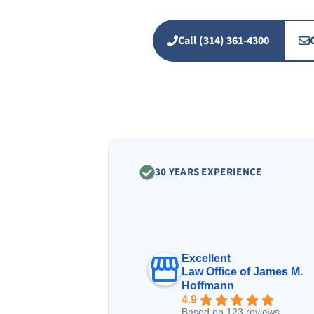
Call (314) 361-4300
30 YEARS EXPERIENCE
Excellent
Law Office of James M.
Hoffmann
4.9
Based on 123 reviews