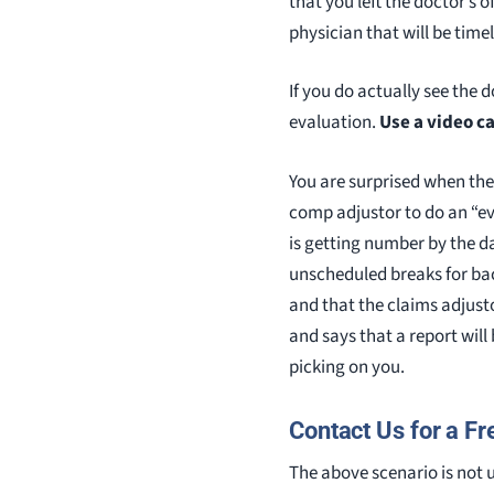
that you left the doctor’s 
physician that will be time
If you do actually see the 
evaluation.
Use a video c
You are surprised when the 
comp adjustor to do an “eva
is getting number by the da
unscheduled breaks for bac
and that the claims adjust
and says that a report will b
picking on you.
Contact Us for a Fr
The above scenario is not 