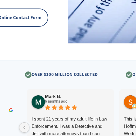
Online Contact Form
OVER $100 MILLION COLLECTED
O
Mark B.
6 months ago
I spent 21 years of my adult life in Law
This 
Enforcement. I was a Detective and
Hoffm
delt with more attorneys than I can
Workm