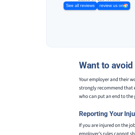
See all reviews
review us on
Want to avoid
Your employer and their w
strongly recommend that e
who can put an end to the
Reporting Your Inju
If you are injured on the jo
employer’s rules cannot sho