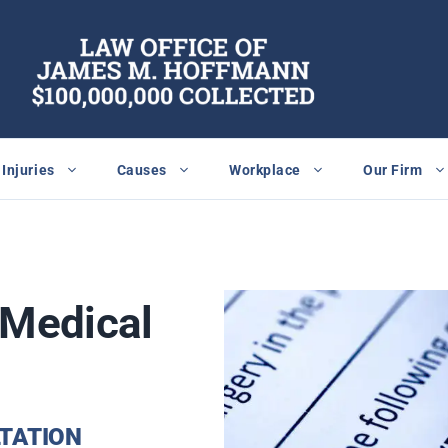
Injuries
Causes
Workplace
Our Firm
Medical
TATION