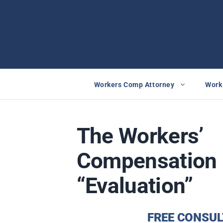
Skip
to
content
Workers Comp Attorney
Work 
The Workers’
Compensation 
“Evaluation”
FREE CONSUL