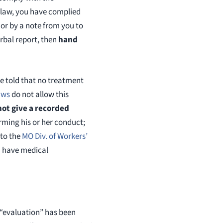
law firm that settles cheap
d law, you have complied
monthly quotas. We fight h
, or by a note from you to
every client. The compens
obtain for the injured is bo
rbal report, then
hand
and state tax free. We nev
clients for a penny as all c
handled on a contingency 
re told that no treatment
Hoffmann 314 361 4300
aws
do not allow this
hoffwork@aol.com
not give a recorded
irming his or her conduct;
 to the
MO Div. of Workers’
u have medical
 “evaluation” has been