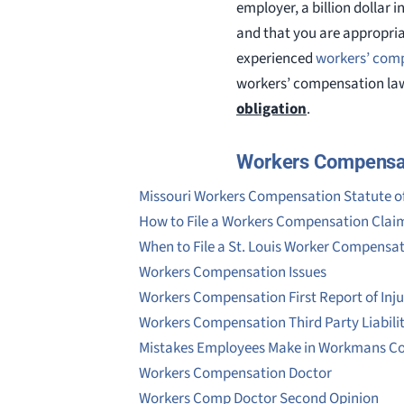
employer, a billion dollar 
and that you are appropria
experienced
workers’ com
workers’ compensation law
obligation
.
Workers Compensa
Missouri Workers Compensation Statute of
How to File a Workers Compensation Clai
When to File a St. Louis Worker Compensa
Workers Compensation Issues
Workers Compensation First Report of Inju
Workers Compensation Third Party Liabili
Mistakes Employees Make in Workmans C
Workers Compensation Doctor
Workers Comp Doctor Second Opinion