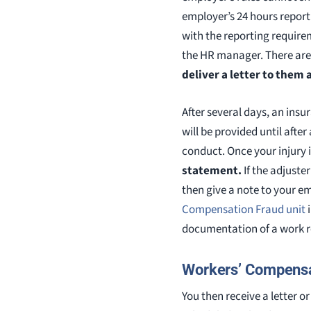
employer’s 24 hours report
with the reporting requirem
the HR manager. There are 
deliver a letter to them 
After several days, an ins
will be provided until afte
conduct. Once your injury 
statement.
If the adjuster
then give a note to your e
Compensation Fraud unit
i
documentation of a work re
Workers’ Compensa
You then receive a letter 