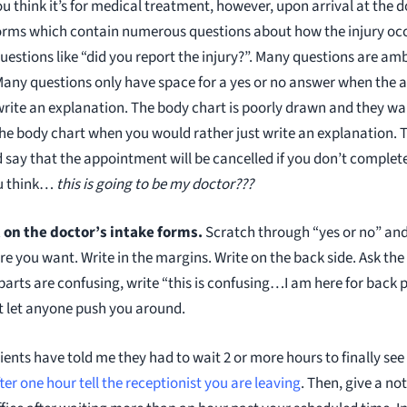
u think it’s for medical treatment, however, upon arrival at the d
e forms which contain numerous questions about how the injury oc
estions like “did you report the injury?”. Many questions are a
 Many questions only have space for a yes or no answer when the a
write an explanation. The body chart is poorly drawn and they wa
the body chart when you would rather just write an explanation. T
 say that the appointment will be cancelled if you don’t complete
u think…
this is going to be my doctor???
on the doctor’s intake forms.
Scratch through “yes or no” and
 you want. Write in the margins. Write on the back side. Ask the 
f parts are confusing, write “this is confusing…I am here for bac
t let anyone push you around.
ents have told me they had to wait 2 or more hours to finally see
ter one hour tell the receptionist you are leaving
. Then, give a no