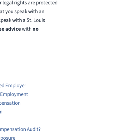
 legal rights are protected
hat you speak with an
speak with a St. Louis
ee advice
with
no
ed Employer
g Employment
mpensation
on
Compensation Audit?
xposure