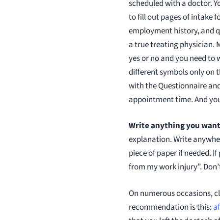
scheduled with a doctor. Yo
to fill out pages of intak
employment history, and qu
a true treating physician.
yes or no and you need to 
different symbols only on 
with the Questionnaire and
appointment time. And yo
Write anything you want 
explanation. Write anywhere
piece of paper if needed. I
from my work injury”. Don’
On numerous occasions, cli
recommendation is this:
af