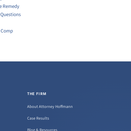
ve Remedy
 Questions
s Comp
THE FIRM
About Attorney Hoffmann
Case Results
Blog & Resources