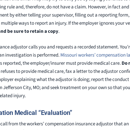
ing rule and, therefore, do not have a claim. However, in fact an
ent by either telling your supervisor, filling out a reporting form
multiple ways to report an injury. If the employer ignores your ve
and be sure to retain a copy
.
urance adjustor calls you and requests a recorded statement. You’
r an investigation is performed.
Missouri workers’ compensation l
is reported, the employer/insurer must provide medical care.
Do 
 refuses to provide medical care, fax a letter to the adjustor conf
mployer explaining what the adjustor is doing; report the conduct
n Jefferson City, MO; and seek treatment on your own so that yo
lated injury.
tion Medical “Evaluation”
or call from the workers’ compensation insurance adjustor that an