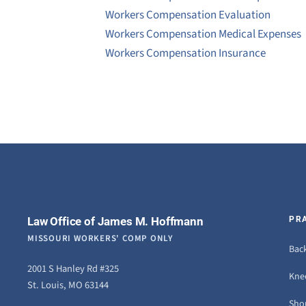
Workers Compensation Evaluation
Workers Compensation Medical Expenses
Workers Compensation Insurance
Law Office of James M. Hoffmann
PR
MISSOURI WORKERS' COMP ONLY
Back
2001 S Hanley Rd #325
Knee
St. Louis, MO 63144
Sho