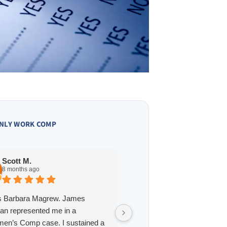
NLY WORK COMP
Owen A.
10 months ago
Scott M.
8 months ago
James Hoffmann is a straig
is Barbara Magrew. James
and one of the best lawyers 
an represented me in a
interacted with in St. Louis. 
en’s Comp case. I sustained a
professional, reliable, and h