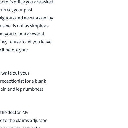
octor’s office you are asked
curred, your past
mbiguous and never asked by
nswer is not as simple as
nt you to mark several
hey refuse to let you leave
 it before your
 write out your
receptionist for a blank
k pain and leg numbness
 the doctor. My
te to the claims adjustor