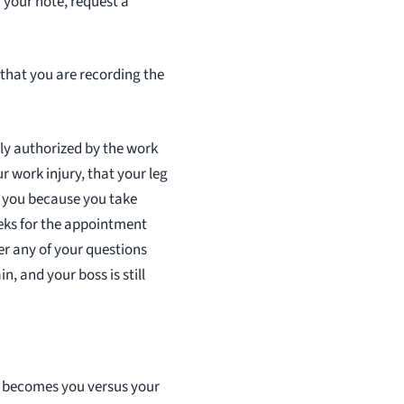
n your note, request a
r that you are recording the
nly authorized by the work
r work injury, that your leg
ng you because you take
eks for the appointment
er any of your questions
in, and your boss is still
t becomes you versus your