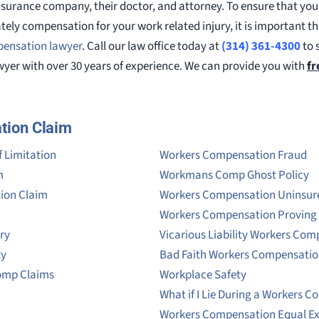
insurance company, their doctor, and attorney. To ensure that your
tely compensation for your work related injury, it is important t
pensation lawyer
. Call our law office today at
(314) 361-4300
to 
yer with over 30 years of experience. We can provide you with
fr
tion Claim
 Limitation
Workers Compensation Fraud
m
Workmans Comp Ghost Policy
tion Claim
Workers Compensation Uninsur
Workers Compensation Provin
ry
Vicarious Liability Workers Co
ty
Bad Faith Workers Compensati
omp Claims
Workplace Safety
What if I Lie During a Workers 
Workers Compensation Equal E