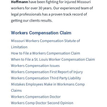
Hoffmann
have been fighting for injured Missouri
workers for over 30 years. Our experienced team of
legal professionals has a proven track record of
getting our clients results.
Workers Compensation Claim
Missouri Workers Compensation Statute of
Limitation
How to File a Workers Compensation Claim
When to File a St. Louis Worker Compensation Claim
Workers Compensation Issues
Workers Compensation First Report of Injury
Workers Compensation Third Party Liability
Mistakes Employees Make in Workmans Comp
Claims
Workers Compensation Doctor
Workers Comp Doctor Second Opinion