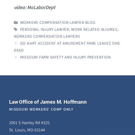
video: MoLaborDept
CATEGORIES
WORKERS COMPENSATION LAWYER BLOG
TAGS
PERSONAL INJURY LAWYER
,
WORK RELATED INJURIES
,
WORKERS COMPENSATION LAWYERS
GO-KART ACCIDENT AT AMUSEMENT PARK LEAVES ONE
DEAD
MISSOURI FARM SAFETY AND INJURY PREVENTION
Law Office of James M. Hoffmann
MISSOURI WORKERS' COMP ONLY
2001 S Hanley Rd #325
St. Louis, MO 63144