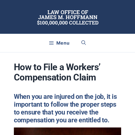
Skip
to
content
Menu
How to File a Workers’
Compensation Claim
When you are injured on the job, it is
important to follow the proper steps
to ensure that you receive the
compensation you are entitled to.