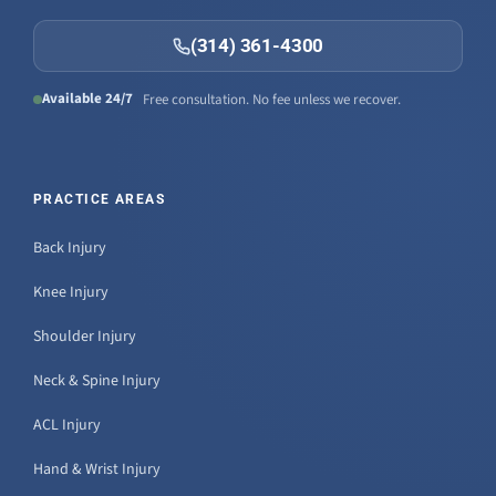
(314) 361-4300
Available 24/7
Free consultation. No fee unless we recover.
PRACTICE AREAS
Back Injury
Knee Injury
Shoulder Injury
Neck & Spine Injury
ACL Injury
Hand & Wrist Injury