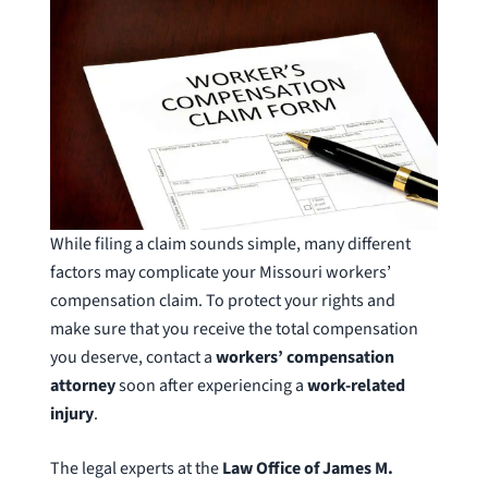
While filing a claim sounds simple, many different
factors may complicate your Missouri workers’
compensation claim. To protect your rights and
make sure that you receive the total compensation
you deserve, contact a
workers’ compensation
attorney
soon after experiencing a
work-related
injury
.
The legal experts at the
Law Office of James M.