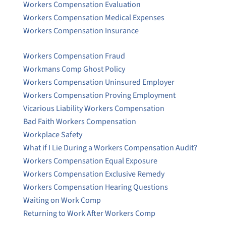
Workers Compensation Evaluation
Workers Compensation Medical Expenses
Workers Compensation Insurance
Workers Compensation Fraud
Workmans Comp Ghost Policy
Workers Compensation Uninsured Employer
Workers Compensation Proving Employment
Vicarious Liability Workers Compensation
Bad Faith Workers Compensation
Workplace Safety
What if I Lie During a Workers Compensation Audit?
Workers Compensation Equal Exposure
Workers Compensation Exclusive Remedy
Workers Compensation Hearing Questions
Waiting on Work Comp
Returning to Work After Workers Comp