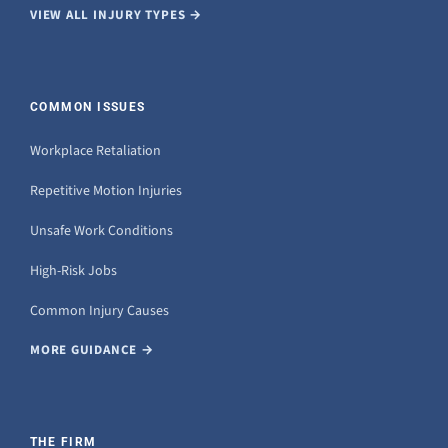
VIEW ALL INJURY TYPES →
COMMON ISSUES
Workplace Retaliation
Repetitive Motion Injuries
Unsafe Work Conditions
High-Risk Jobs
Common Injury Causes
MORE GUIDANCE →
THE FIRM