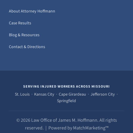
About Attorney Hoffmann
Case Results
Blog & Resources
Contact & Directions
SERVING INJURED WORKERS ACROSS MISSOURI
St. Louis · Kansas City · Cape Girardeau · Jefferson City ·
Springfield
© 2026 Law Office of James M. Hoffmann. All rights
reserved. | Powered by MatchMarketing™