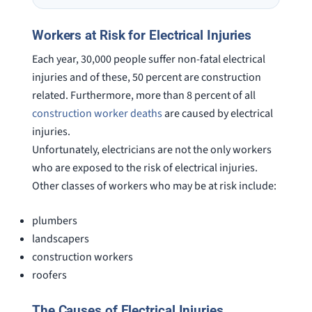
on a weekend. I also wanna send a
answered
special shout out to his para Jamie.
would h
Workers at Risk for Electrical Injuries
She’s awesome and very patient.
case was
Each year, 30,000 people suffer non-fatal electrical
staff wa
knowledg
injuries and of these, 50 percent are construction
were alw
related. Furthermore, more than 8 percent of all
question
construction worker deaths
are caused by electrical
injuries.
Unfortunately, electricians are not the only workers
who are exposed to the risk of electrical injuries.
Other classes of workers who may be at risk include:
plumbers
landscapers
construction workers
roofers
The Causes of Electrical Injuries