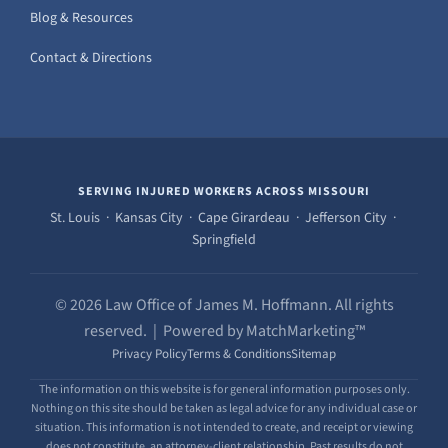
Blog & Resources
Contact & Directions
SERVING INJURED WORKERS ACROSS MISSOURI
St. Louis · Kansas City · Cape Girardeau · Jefferson City ·
Springfield
© 2026 Law Office of James M. Hoffmann. All rights
reserved. | Powered by MatchMarketing™
Privacy Policy
Terms & Conditions
Sitemap
The information on this website is for general information purposes only.
Nothing on this site should be taken as legal advice for any individual case or
situation. This information is not intended to create, and receipt or viewing
does not constitute, an attorney-client relationship. Past results do not