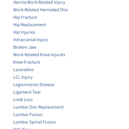
Hernia Work Related Injury
Work Related Herniated Disc
Hip Fracture
Hip Replacement
Hip Injuries
Intracranial Injury
Broken Jaw
Work Related Knee Injuries
Knee Fracture
Laceration
LCL Injury
Legionnaires Disease
Ligament Tear
Limb Loss
Lumbar Disc Replacement
Lumbar Fusion
Lumbar Spinal Fusion