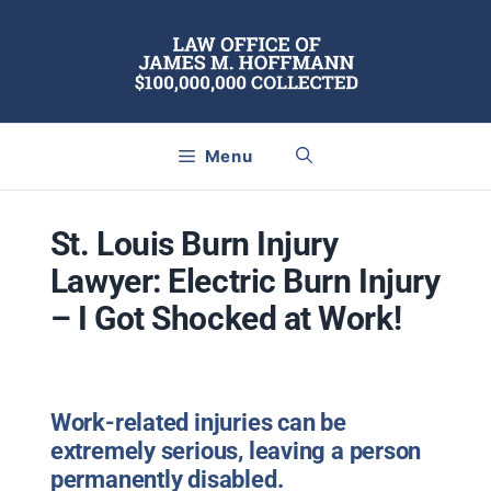
Skip
to
content
Menu
St. Louis Burn Injury
Lawyer: Electric Burn Injury
– I Got Shocked at Work!
Work-related injuries can be
extremely serious, leaving a person
permanently disabled.