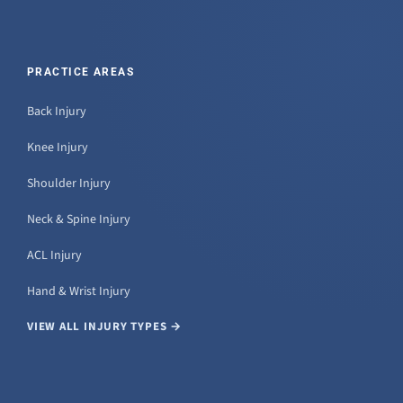
PRACTICE AREAS
Back Injury
Knee Injury
Shoulder Injury
Neck & Spine Injury
ACL Injury
Hand & Wrist Injury
VIEW ALL INJURY TYPES →