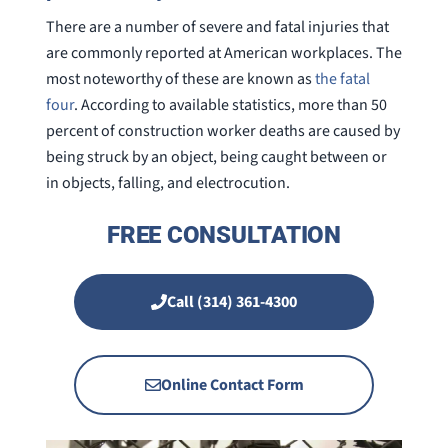
There are a number of severe and fatal injuries that
are commonly reported at American workplaces. The
most noteworthy of these are known as
the fatal
four
. According to available statistics, more than 50
percent of construction worker deaths are caused by
being struck by an object, being caught between or
in objects, falling, and electrocution.
FREE CONSULTATION
Call (314) 361-4300
Online Contact Form