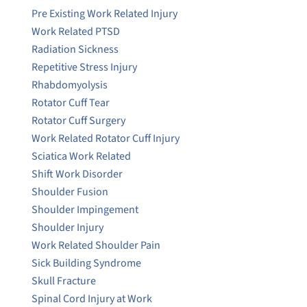
Pre Existing Work Related Injury
Work Related PTSD
Radiation Sickness
Repetitive Stress Injury
Rhabdomyolysis
Rotator Cuff Tear
Rotator Cuff Surgery
Work Related Rotator Cuff Injury
Sciatica Work Related
Shift Work Disorder
Shoulder Fusion
Shoulder Impingement
Shoulder Injury
Work Related Shoulder Pain
Sick Building Syndrome
Skull Fracture
Spinal Cord Injury at Work