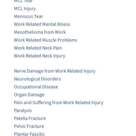
MCL Tear
MCL Injury
Meniscus Tear
Work Related Mental Illness
Mesothelioma from Work
Work Related Muscle Problems
Work Related Neck Pain
Work Related Neck Injury
Nerve Damage from Work Related Injury
Neurological Disorders
Occupational Disease
Organ Damage
Pain and Suffering from Work Related Injury
Paralysis
Patella Fracture
Pelvic Fracture
Plantar Fascitis