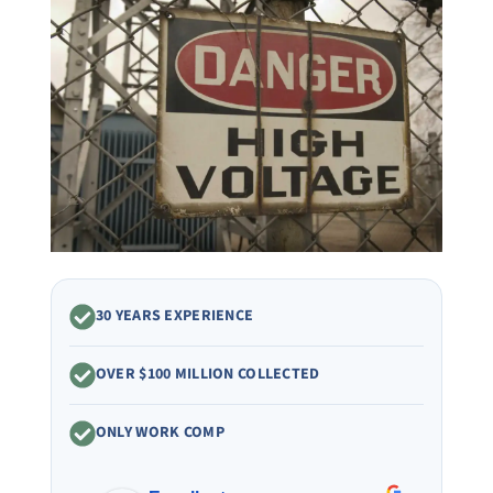
30 YEARS EXPERIENCE
OVER $100 MILLION COLLECTED
ONLY WORK COMP