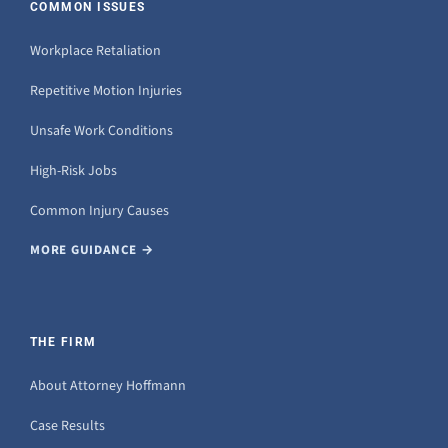
COMMON ISSUES
Workplace Retaliation
Repetitive Motion Injuries
Unsafe Work Conditions
High-Risk Jobs
Common Injury Causes
MORE GUIDANCE →
THE FIRM
About Attorney Hoffmann
Case Results