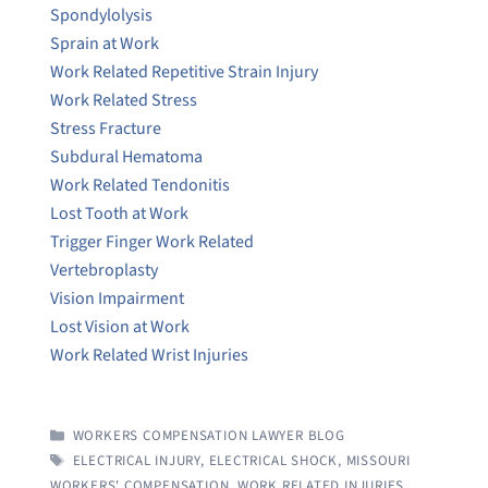
Spondylolysis
Sprain at Work
Work Related Repetitive Strain Injury
Work Related Stress
Stress Fracture
Subdural Hematoma
Work Related Tendonitis
Lost Tooth at Work
Trigger Finger Work Related
Vertebroplasty
Vision Impairment
Lost Vision at Work
Work Related Wrist Injuries
CATEGORIES
WORKERS COMPENSATION LAWYER BLOG
TAGS
ELECTRICAL INJURY
,
ELECTRICAL SHOCK
,
MISSOURI
WORKERS' COMPENSATION
,
WORK RELATED INJURIES