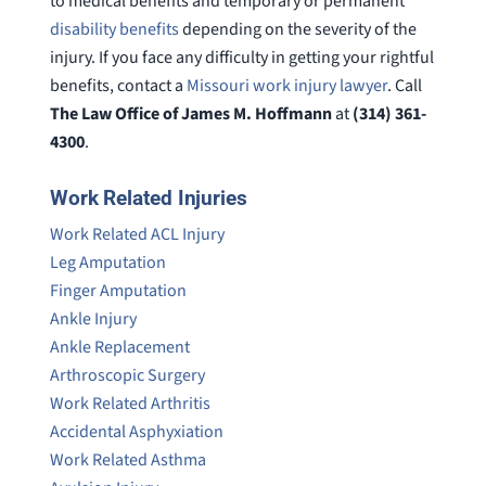
to medical benefits and temporary or permanent
disability benefits
depending on the severity of the
injury. If you face any difficulty in getting your rightful
benefits, contact a
Missouri work injury lawyer
. Call
The Law Office of James M. Hoffmann
at
(314) 361-
4300
.
Work Related Injuries
Work Related ACL Injury
Leg Amputation
Finger Amputation
Ankle Injury
Ankle Replacement
Arthroscopic Surgery
Work Related Arthritis
Accidental Asphyxiation
Work Related Asthma