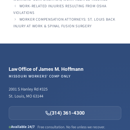
WORK-RELATED INJURIES RESULTING FROM OSHA
VIOLATIONS
WORKER COMPENSATION ATTORNEYS: ST. LOUIS BACK
INJURY AT WORK & SPINAL FUSION SURGERY
Law Office of James M. Hoffmann
MISSOURI WORKERS' COMP ONLY
2001 S Hanley Rd #325
St. Louis, MO 63144
(314) 361-4300
Available 24/7
Free consultation. No fee unless we recover.