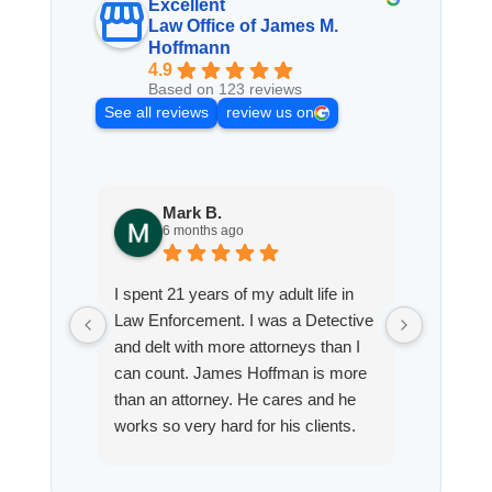
Excellent
Law Office of James M.
Hoffmann
4.9
Based on 123 reviews
See all reviews
review us on
Mark B.
S
6 months ago
8
I spent 21 years of my adult life in
This is
Law Enforcement. I was a Detective
Hoffman
and delt with more attorneys than I
Workmen
can count. James Hoffman is more
a left wr
than an attorney. He cares and he
fracture
works so very hard for his clients.
his son,
He spend a lot of time
professi
communicating including calling me
very wel