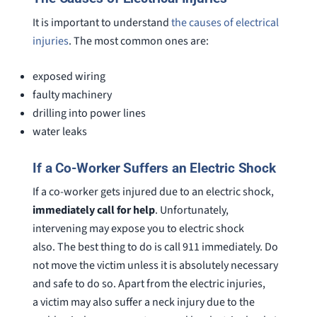
It is important to understand
the causes of electrical
injuries
. The most common ones are:
exposed wiring
faulty machinery
drilling into power lines
water leaks
If a Co-Worker Suffers an Electric Shock
If a co-worker gets injured due to an electric shock,
immediately call for help
. Unfortunately,
intervening may expose you to electric shock
also. The best thing to do is call 911 immediately. Do
not move the victim unless it is absolutely necessary
and safe to do so. Apart from the electric injuries,
a victim may also suffer a neck injury due to the