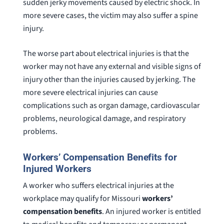
sudden jerky movements caused by electric shock. In
more severe cases, the victim may also suffer a spine
injury.
The worse part about electrical injuries is that the
worker may not have any external and visible signs of
injury other than the injuries caused by jerking. The
more severe electrical injuries can cause
complications such as organ damage, cardiovascular
problems, neurological damage, and respiratory
problems.
Workers’ Compensation Benefits for
Injured Workers
A worker who suffers electrical injuries at the
workplace may qualify for Missouri
workers’
compensation benefits
. An injured worker is entitled