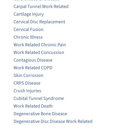
Carpal Tunnel Work Related
Cartilage Injury
Cervical Disc Replacement
Cervical Fusion
Chronic Illness
Work Related Chronic Pain
Work Related Concussion
Contagious Disease
Work Related COPD
Skin Corrosion
CRPS Disease
Crush Injuries
Cubital Tunnel Syndrome
Work Related Death
Degenerative Bone Disease
Degenerative Disc Disease Work Related