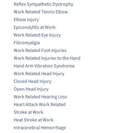
Reflex Sympathetic Dystrophy
Work Related Tennis Elbow
Elbow Injury
Epicondylitis at Work
Work Related Eye Injury
Fibromyalgia
Work Related Foot Injuries
Work Related Injuries to the Hand
Hand Arm Vibration Syndrome
Work Related Head Injury
Closed Head Injury
Open Head Injury
Work Related Hearing Loss
Heart Attack Work Related
Stroke at Work
Heat Stroke at Work
Intracerebral Hemorrhage