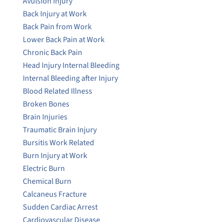
Avulsion Injury
Back Injury at Work
Back Pain from Work
Lower Back Pain at Work
Chronic Back Pain
Head Injury Internal Bleeding
Internal Bleeding after Injury
Blood Related Illness
Broken Bones
Brain Injuries
Traumatic Brain Injury
Bursitis Work Related
Burn Injury at Work
Electric Burn
Chemical Burn
Calcaneus Fracture
Sudden Cardiac Arrest
Cardiovascular Disease