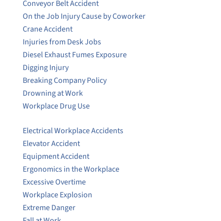
Conveyor Belt Accident
On the Job Injury Cause by Coworker
Crane Accident
Injuries from Desk Jobs
Diesel Exhaust Fumes Exposure
Digging Injury
Breaking Company Policy
Drowning at Work
Workplace Drug Use
Electrical Workplace Accidents
Elevator Accident
Equipment Accident
Ergonomics in the Workplace
Excessive Overtime
Workplace Explosion
Extreme Danger
Fall at Work