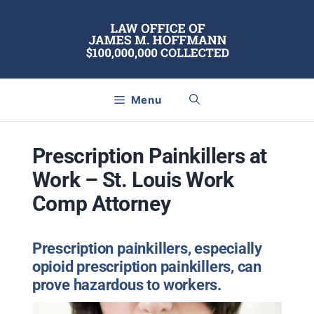
Skip
to
content
Menu
Prescription Painkillers at
Work – St. Louis Work
Comp Attorney
Prescription painkillers, especially
opioid prescription painkillers, can
prove hazardous to workers.