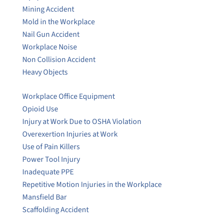
Mining Accident
Mold in the Workplace
Nail Gun Accident
Workplace Noise
Non Collision Accident
Heavy Objects
Workplace Office Equipment
Opioid Use
Injury at Work Due to OSHA Violation
Overexertion Injuries at Work
Use of Pain Killers
Power Tool Injury
Inadequate PPE
Repetitive Motion Injuries in the Workplace
Mansfield Bar
Scaffolding Accident