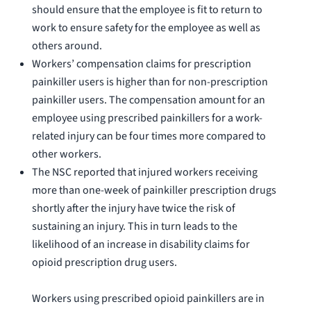
should ensure that the employee is fit to return to
work to ensure safety for the employee as well as
others around.
Workers’ compensation claims for prescription
painkiller users is higher than for non-prescription
painkiller users. The compensation amount for an
employee using prescribed painkillers for a work-
related injury can be four times more compared to
other workers.
The NSC reported that injured workers receiving
more than one-week of painkiller prescription drugs
shortly after the injury have twice the risk of
sustaining an injury. This in turn leads to the
likelihood of an increase in disability claims for
opioid prescription drug users.
Workers using prescribed opioid painkillers are in