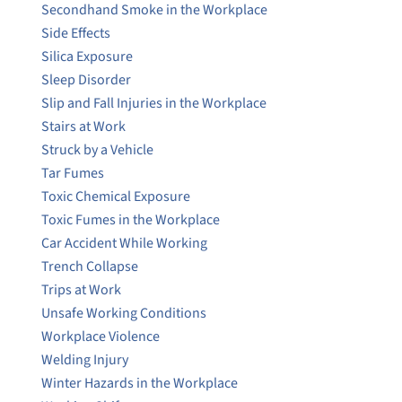
Secondhand Smoke in the Workplace
Side Effects
Silica Exposure
Sleep Disorder
Slip and Fall Injuries in the Workplace
Stairs at Work
Struck by a Vehicle
Tar Fumes
Toxic Chemical Exposure
Toxic Fumes in the Workplace
Car Accident While Working
Trench Collapse
Trips at Work
Unsafe Working Conditions
Workplace Violence
Welding Injury
Winter Hazards in the Workplace