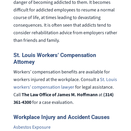
danger of becoming addicted to them. It becomes
difficult for addicted employees to resume a normal
course of life, at times leading to devastating
consequences. It is often seen that addicts tend to
consider rehabilitation advice from employers rather
than friends and family.
St. Louis Workers’ Compensation
Attorney
Workers’ compensation benefits are available for
workers injured at the workplace. Consult a
St. Louis
workers’ compensation lawyer
for legal assistance.
Call
The Law Office of James M. Hoffmann
at
(314)
361-4300
for a case evaluation.
Workplace Injury and Accident Causes
Asbestos Exposure