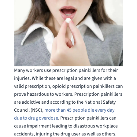
Many workers use prescription painkillers for their
injuries. While these are legal and are given with a
valid prescription, opioid prescription painkillers can
prove hazardous to workers. Prescription painkillers
are addictive and according to the National Safety
Council (NSC),
more than 45 people die every day
due to drug overdose
. Prescription painkillers can
cause impairment leading to disastrous workplace
accidents, injuring the drug user as well as others.