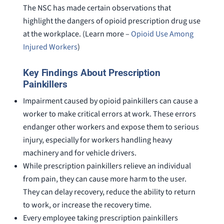
The NSC has made certain observations that
highlight the dangers of opioid prescription drug use
at the workplace. (Learn more –
Opioid Use Among
Injured Workers
)
Key Findings About Prescription
Painkillers
Impairment caused by opioid painkillers can cause a
worker to make critical errors at work. These errors
endanger other workers and expose them to serious
injury, especially for workers handling heavy
machinery and for vehicle drivers.
While prescription painkillers relieve an individual
from pain, they can cause more harm to the user.
They can delay recovery, reduce the ability to return
to work, or increase the recovery time.
Every employee taking prescription painkillers