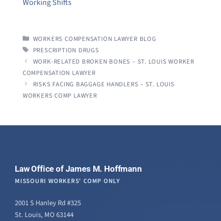
Working Shifts
CATEGORIES
WORKERS COMPENSATION LAWYER BLOG
TAGS
PRESCRIPTION DRUGS
WORK-RELATED BROKEN BONES – ST. LOUIS WORKER
COMPENSATION LAWYER
RISKS FACING BAGGAGE HANDLERS – ST. LOUIS
WORKERS COMP LAWYER
Law Office of James M. Hoffmann
MISSOURI WORKERS' COMP ONLY
2001 S Hanley Rd #325
St. Louis, MO 63144