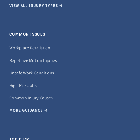
VIEW ALL INJURY TYPES →
COMMON ISSUES
Workplace Retaliation
Repetitive Motion Injuries
Unsafe Work Conditions
High-Risk Jobs
Common Injury Causes
MORE GUIDANCE →
THE FIRM