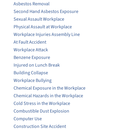
Asbestos Removal
Second Hand Asbestos Exposure
Sexual Assault Workplace
Physical Assault at Workplace
Workplace Injuries Assembly Line
At Fault Accident
Workplace Attack
Benzene Exposure
Injured on Lunch Break
Building Collapse
Workplace Bullying
Chemical Exposure in the Workplace
Chemical Hazards in the Workplace
Cold Stress in the Workplace
Combustible Dust Explosion
Computer Use
Construction Site Accident