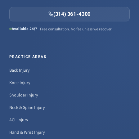
(314) 361-4300
Available 24/7
Free consultation. No fee unless we recover.
PRACTICE AREAS
Back Injury
Knee Injury
Shoulder Injury
Neck & Spine Injury
ACL Injury
Hand & Wrist Injury