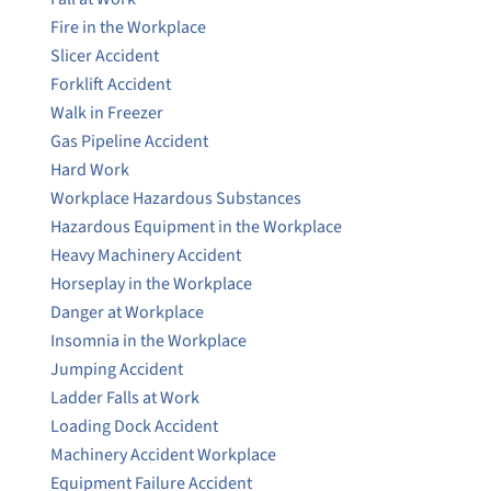
Fire in the Workplace
Slicer Accident
Forklift Accident
Walk in Freezer
Gas Pipeline Accident
Hard Work
Workplace Hazardous Substances
Hazardous Equipment in the Workplace
Heavy Machinery Accident
Horseplay in the Workplace
Danger at Workplace
Insomnia in the Workplace
Jumping Accident
Ladder Falls at Work
Loading Dock Accident
Machinery Accident Workplace
Equipment Failure Accident