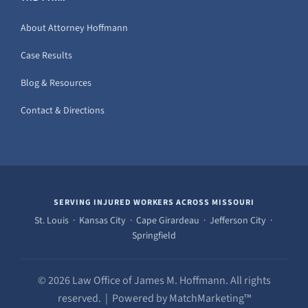
About Attorney Hoffmann
Case Results
Blog & Resources
Contact & Directions
SERVING INJURED WORKERS ACROSS MISSOURI
St. Louis · Kansas City · Cape Girardeau · Jefferson City ·
Springfield
© 2026 Law Office of James M. Hoffmann. All rights
reserved. | Powered by MatchMarketing™