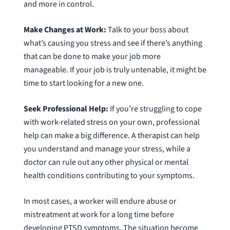
and more in control.
Make Changes at Work:
Talk to your boss about
what’s causing you stress and see if there’s anything
that can be done to make your job more
manageable. If your job is truly untenable, it might be
time to start looking for a new one.
Seek Professional Help:
If you’re struggling to cope
with work-related stress on your own, professional
help can make a big difference. A therapist can help
you understand and manage your stress, while a
doctor can rule out any other physical or mental
health conditions contributing to your symptoms.
In most cases, a worker will endure abuse or
mistreatment at work for a long time before
developing PTSD symptoms. The situation become