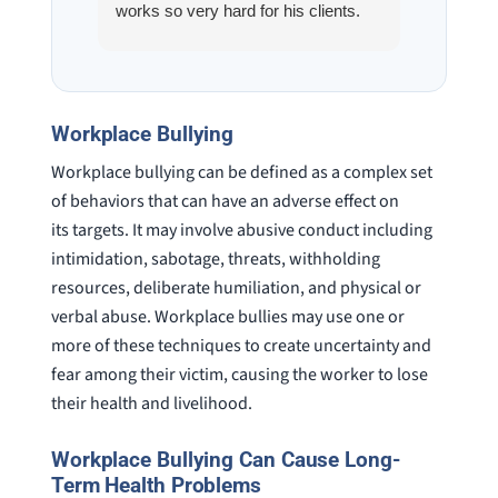
works so very hard for his clients.
his son,
He spend a lot of time
professi
communicating including calling me
very wel
on a weekend. I also wanna send a
answered
special shout out to his para Jamie.
would h
Workplace Bullying
She’s awesome and very patient.
case was
Workplace bullying can be defined as a complex set
staff wa
knowledg
of behaviors that can have an adverse effect on
were alw
its targets. It may involve abusive conduct including
question
intimidation, sabotage, threats, withholding
resources, deliberate humiliation, and physical or
verbal abuse. Workplace bullies may use one or
more of these techniques to create uncertainty and
fear among their victim, causing the worker to lose
their health and livelihood.
Workplace Bullying Can Cause Long-
Term Health Problems