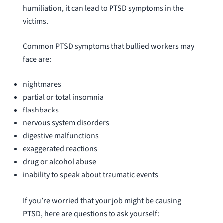
humiliation, it can lead to PTSD symptoms in the
victims.
Common PTSD symptoms that bullied workers may
face are:
nightmares
partial or total insomnia
flashbacks
nervous system disorders
digestive malfunctions
exaggerated reactions
drug or alcohol abuse
inability to speak about traumatic events
If you’re worried that your job might be causing
PTSD, here are questions to ask yourself: