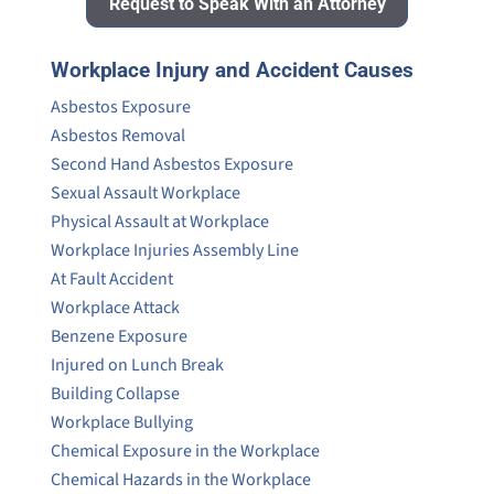
Request to Speak With an Attorney
Workplace Injury and Accident Causes
Asbestos Exposure
Asbestos Removal
Second Hand Asbestos Exposure
Sexual Assault Workplace
Physical Assault at Workplace
Workplace Injuries Assembly Line
At Fault Accident
Workplace Attack
Benzene Exposure
Injured on Lunch Break
Building Collapse
Workplace Bullying
Chemical Exposure in the Workplace
Chemical Hazards in the Workplace