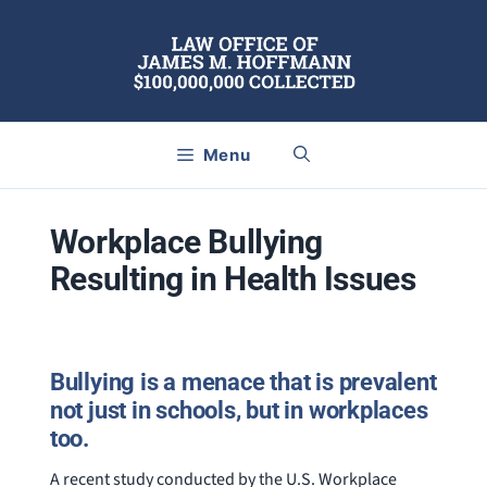
Skip
to
content
Menu
Workplace Bullying
Resulting in Health Issues
Bullying is a menace that is prevalent
not just in schools, but in workplaces
too.
A recent study conducted by the U.S. Workplace