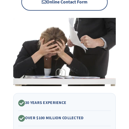
Online Contact Form
30 YEARS EXPERIENCE
OVER $100 MILLION COLLECTED