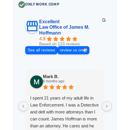
ONLY WORK COMP
Excellent
Law Office of James M.
Hoffmann
4.9
Based on 123 reviews
See all reviews
review us on
Mark B.
S
6 months ago
8
I spent 21 years of my adult life in
This is
Law Enforcement. I was a Detective
Hoffman
and delt with more attorneys than I
Workmen
can count. James Hoffman is more
a left wr
than an attorney. He cares and he
fracture