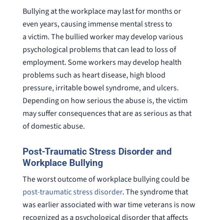
Bullying at the workplace may last for months or
even years, causing immense mental stress to
a victim. The bullied worker may develop various
psychological problems that can lead to loss of
employment. Some workers may develop health
problems such as heart disease, high blood
pressure, irritable bowel syndrome, and ulcers.
Depending on how serious the abuse is, the victim
may suffer consequences that are as serious as that
of domestic abuse.
Post-Traumatic Stress Disorder and
Workplace Bullying
The worst outcome of workplace bullying could be
post-traumatic stress disorder
. The syndrome that
was earlier associated with war time veterans is now
recognized as a psychological disorder that affects