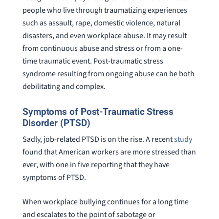
people who live through traumatizing experiences
such as assault, rape, domestic violence, natural
disasters, and even workplace abuse. It may result
from continuous abuse and stress or from a one-
time traumatic event. Post-traumatic stress
syndrome resulting from ongoing abuse can be both
debilitating and complex.
Symptoms of Post-Traumatic Stress
Disorder (PTSD)
Sadly, job-related PTSD is on the rise. A recent
study
found that American workers are more stressed than
ever, with one in five reporting that they have
symptoms of PTSD.
When workplace bullying continues for a long time
and escalates to the point of sabotage or