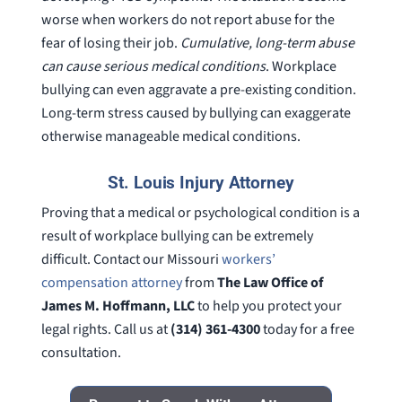
worse when workers do not report abuse for the
fear of losing their job.
Cumulative, long-term abuse
can cause serious medical conditions
. Workplace
bullying can even aggravate a pre-existing condition.
Long-term stress caused by bullying can exaggerate
otherwise manageable medical conditions.
St. Louis Injury Attorney
Proving that a medical or psychological condition is a
result of workplace bullying can be extremely
difficult. Contact our Missouri
workers’
compensation attorney
from
The Law Office of
James M. Hoffmann, LLC
to help you protect your
legal rights. Call us at
(314) 361-4300
today for a free
consultation.