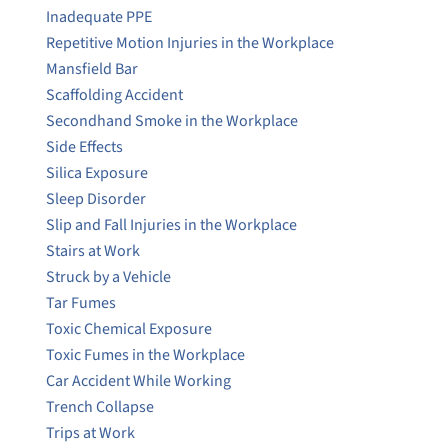
Inadequate PPE
Repetitive Motion Injuries in the Workplace
Mansfield Bar
Scaffolding Accident
Secondhand Smoke in the Workplace
Side Effects
Silica Exposure
Sleep Disorder
Slip and Fall Injuries in the Workplace
Stairs at Work
Struck by a Vehicle
Tar Fumes
Toxic Chemical Exposure
Toxic Fumes in the Workplace
Car Accident While Working
Trench Collapse
Trips at Work