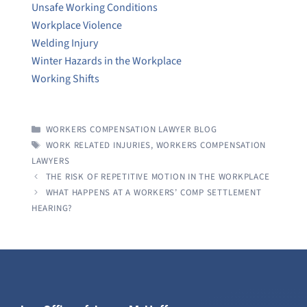
Unsafe Working Conditions
Workplace Violence
Welding Injury
Winter Hazards in the Workplace
Working Shifts
CATEGORIES
WORKERS COMPENSATION LAWYER BLOG
TAGS
WORK RELATED INJURIES
,
WORKERS COMPENSATION
LAWYERS
THE RISK OF REPETITIVE MOTION IN THE WORKPLACE
WHAT HAPPENS AT A WORKERS’ COMP SETTLEMENT
HEARING?