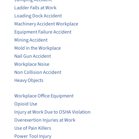
Ladder Falls at Work
Loading Dock Accident
Machinery Accident Workplace
Equipment Failure Accident
Mining Accident
Mold in the Workplace
Nail Gun Accident
Workplace Noise
Non Collision Accident
Heavy Objects
Workplace Office Equipment
Opioid Use
Injury at Work Due to OSHA Violation
Overexertion Injuries at Work
Use of Pain Killers
Power Tool Injury