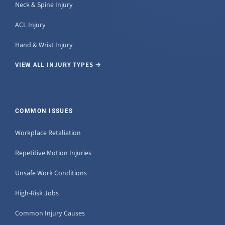
Neck & Spine Injury
ACL Injury
Hand & Wrist Injury
VIEW ALL INJURY TYPES →
COMMON ISSUES
Workplace Retaliation
Repetitive Motion Injuries
Unsafe Work Conditions
High-Risk Jobs
Common Injury Causes