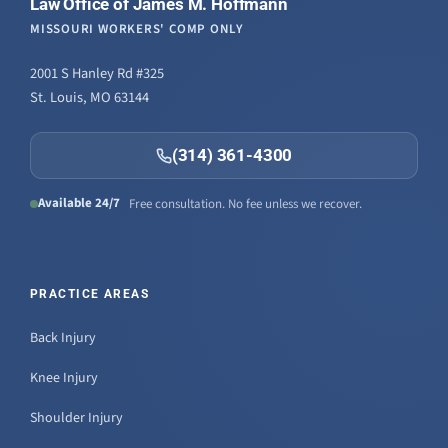
Law Office of James M. Hoffmann
MISSOURI WORKERS' COMP ONLY
2001 S Hanley Rd #325
St. Louis, MO 63144
(314) 361-4300
Available 24/7
Free consultation. No fee unless we recover.
PRACTICE AREAS
Back Injury
Knee Injury
Shoulder Injury