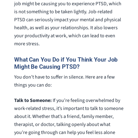
job might be causing you to experience PTSD, which
is not something to be taken lightly. Job-related
PTSD can seriously impact your mental and physical
health, as well as your relationships. It also lowers
your productivity at work, which can lead to even
more stress.
What Can You Do if You Think Your Job
Might Be Causing PTSD?
You don’t have to suffer in silence. Here are a few
things you can do:
Talk to Someone:
If you’re feeling overwhelmed by
work-related stress, it’s important to talk to someone
about it. Whether that’s a friend, family member,
therapist, or doctor, talking openly about what
you’re going through can help you feel less alone