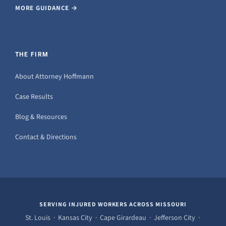
MORE GUIDANCE →
THE FIRM
About Attorney Hoffmann
Case Results
Blog & Resources
Contact & Directions
SERVING INJURED WORKERS ACROSS MISSOURI
St. Louis · Kansas City · Cape Girardeau · Jefferson City ·