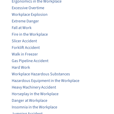
Ergonomics in the Workplace
Excessive Overtime
Workplace Explosion
Extreme Danger
Fall at Work
Fire in the Workplace
Slicer Accident
Forklift Accident
Walk in Freezer
Gas Pipeline Accident
Hard Work
Workplace Hazardous Substances
Hazardous Equipment in the Workplace
Heavy Machinery Accident
Horseplay in the Workplace
Danger at Workplace
Insomnia in the Workplace
Jumping Accident