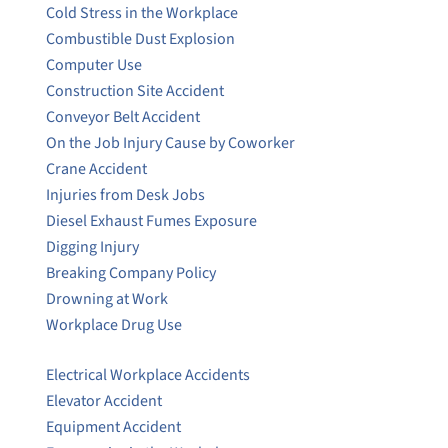
Cold Stress in the Workplace
Combustible Dust Explosion
Computer Use
Construction Site Accident
Conveyor Belt Accident
On the Job Injury Cause by Coworker
Crane Accident
Injuries from Desk Jobs
Diesel Exhaust Fumes Exposure
Digging Injury
Breaking Company Policy
Drowning at Work
Workplace Drug Use
Electrical Workplace Accidents
Elevator Accident
Equipment Accident