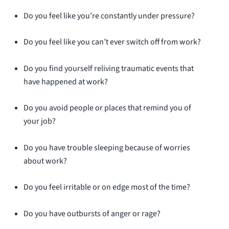
Do you feel like you’re constantly under pressure?
Do you feel like you can’t ever switch off from work?
Do you find yourself reliving traumatic events that
have happened at work?
Do you avoid people or places that remind you of
your job?
Do you have trouble sleeping because of worries
about work?
Do you feel irritable or on edge most of the time?
Do you have outbursts of anger or rage?