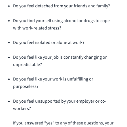
Do you feel detached from your friends and family?
Do you find yourself using alcohol or drugs to cope
with work-related stress?
Do you feel isolated or alone at work?
Do you feel like your job is constantly changing or
unpredictable?
Do you feel like your work is unfulfilling or
purposeless?
Do you feel unsupported by your employer or co-
workers?
If you answered “yes” to any of these questions, your