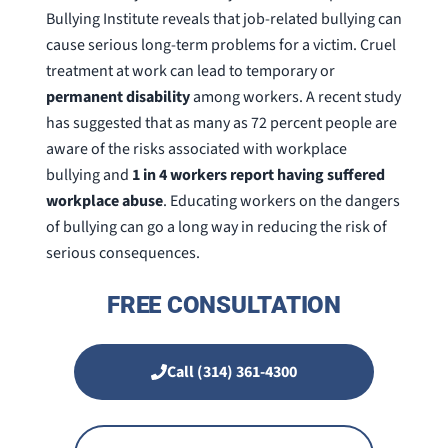
Bullying Institute reveals that job-related bullying can
cause serious long-term problems for a victim. Cruel
treatment at work can lead to temporary or
permanent disability
among workers. A recent study
has suggested that as many as 72 percent people are
aware of the risks associated with workplace
bullying and
1 in 4 workers report having suffered
workplace abuse
. Educating workers on the dangers
of bullying can go a long way in reducing the risk of
serious consequences.
FREE CONSULTATION
Call (314) 361-4300