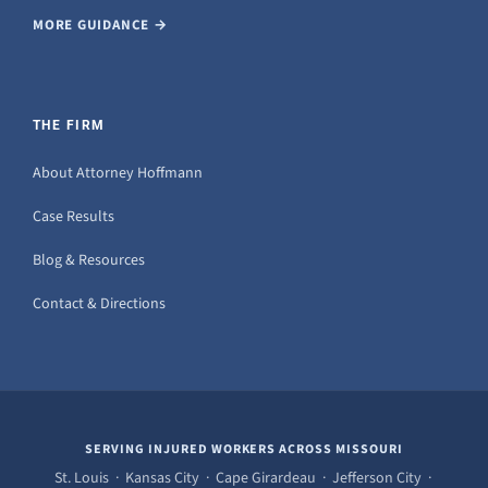
MORE GUIDANCE →
THE FIRM
About Attorney Hoffmann
Case Results
Blog & Resources
Contact & Directions
SERVING INJURED WORKERS ACROSS MISSOURI
St. Louis · Kansas City · Cape Girardeau · Jefferson City ·