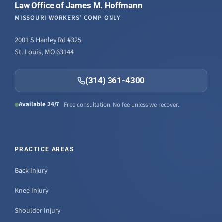
Law Office of James M. Hoffmann
MISSOURI WORKERS' COMP ONLY
2001 S Hanley Rd #325
St. Louis, MO 63144
(314) 361-4300
Available 24/7
Free consultation. No fee unless we recover.
PRACTICE AREAS
Back Injury
Knee Injury
Shoulder Injury