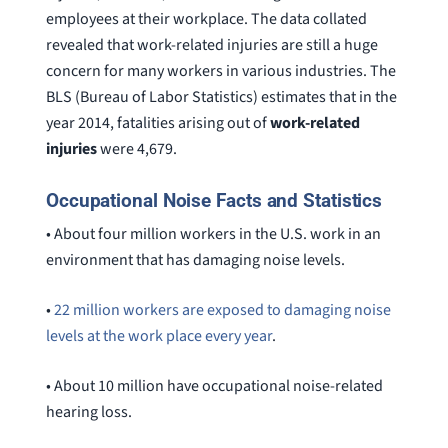
employees at their workplace. The data collated
revealed that work-related injuries are still a huge
concern for many workers in various industries. The
BLS (Bureau of Labor Statistics) estimates that in the
year 2014, fatalities arising out of
work-related
injuries
were 4,679.
Occupational Noise Facts and Statistics
• About four million workers in the U.S. work in an
environment that has damaging noise levels.
•
22 million workers are exposed to damaging noise
levels at the work place every year
.
• About 10 million have occupational noise-related
hearing loss.