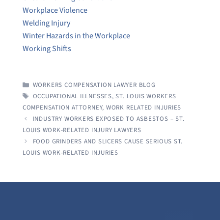
Workplace Violence
Welding Injury
Winter Hazards in the Workplace
Working Shifts
CATEGORIES
WORKERS COMPENSATION LAWYER BLOG
TAGS
OCCUPATIONAL ILLNESSES
,
ST. LOUIS WORKERS
COMPENSATION ATTORNEY
,
WORK RELATED INJURIES
INDUSTRY WORKERS EXPOSED TO ASBESTOS – ST.
LOUIS WORK-RELATED INJURY LAWYERS
FOOD GRINDERS AND SLICERS CAUSE SERIOUS ST.
LOUIS WORK-RELATED INJURIES