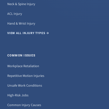
Neck & Spine Injury
ACL Injury
Hand & Wrist Injury
VIEW ALL INJURY TYPES →
COMMON ISSUES
Workplace Retaliation
Repetitive Motion Injuries
Unsafe Work Conditions
High-Risk Jobs
Common Injury Causes