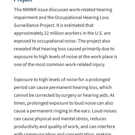
The MMWR issue discusses work-related hearing
impairment and the Occupational Hearing Loss
Surveillance Project. It is estimated that
approximately 22 million workers in the U.S. are
exposed to occupational noise. The project also
revealed that hearing loss caused primarily due to
exposure to high levels of noise at the work place is
one of the most common work-related injury.
Exposure to high levels of noise for a prolonged
period can cause permanent hearing loss, which
cannot be corrected by surgery or hearing aids. At
times, prolonged exposure to loud noise can also
cause a permanent ringing in the ears. Loud noises
can cause physical and mental stress, reduces
productivity and quality of work, and can interfere
with communication and concentration, making