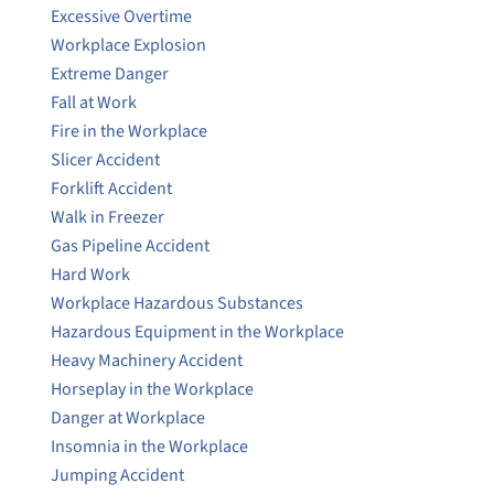
Excessive Overtime
Workplace Explosion
Extreme Danger
Fall at Work
Fire in the Workplace
Slicer Accident
Forklift Accident
Walk in Freezer
Gas Pipeline Accident
Hard Work
Workplace Hazardous Substances
Hazardous Equipment in the Workplace
Heavy Machinery Accident
Horseplay in the Workplace
Danger at Workplace
Insomnia in the Workplace
Jumping Accident