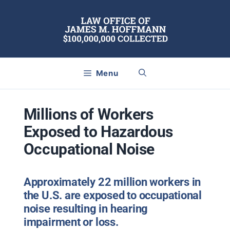
Skip
to
content
Menu
Millions of Workers
Exposed to Hazardous
Occupational Noise
Approximately 22 million workers in
the U.S. are exposed to occupational
noise resulting in hearing
impairment or loss.