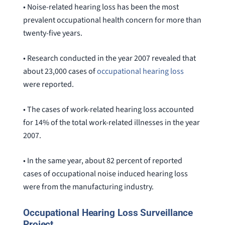
• Noise-related hearing loss has been the most
prevalent occupational health concern for more than
twenty-five years.
• Research conducted in the year 2007 revealed that
about 23,000 cases of
occupational hearing loss
were reported.
• The cases of work-related hearing loss accounted
for 14% of the total work-related illnesses in the year
2007.
• In the same year, about 82 percent of reported
cases of occupational noise induced hearing loss
were from the manufacturing industry.
Occupational Hearing Loss Surveillance
Project