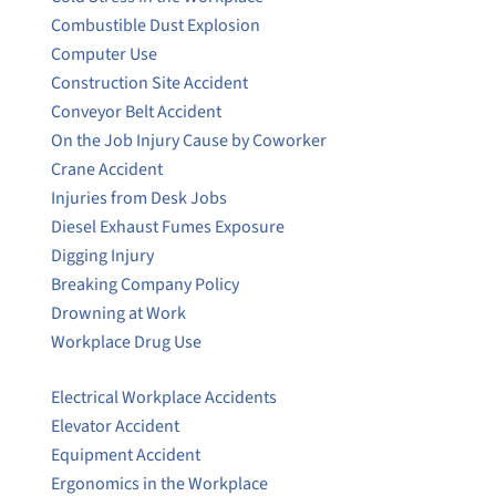
Combustible Dust Explosion
Computer Use
Construction Site Accident
Conveyor Belt Accident
On the Job Injury Cause by Coworker
Crane Accident
Injuries from Desk Jobs
Diesel Exhaust Fumes Exposure
Digging Injury
Breaking Company Policy
Drowning at Work
Workplace Drug Use
Electrical Workplace Accidents
Elevator Accident
Equipment Accident
Ergonomics in the Workplace