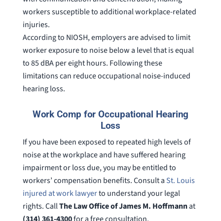
workers susceptible to additional workplace-related
injuries.
According to NIOSH, employers are advised to limit
worker exposure to noise below a level that is equal
to 85 dBA per eight hours. Following these
limitations can reduce occupational noise-induced
hearing loss.
Work Comp for Occupational Hearing
Loss
If you have been exposed to repeated high levels of
noise at the workplace and have suffered hearing
impairment or loss due, you may be entitled to
workers’ compensation benefits. Consult a
St. Louis
injured at work lawyer
to understand your legal
rights. Call
The Law Office of James M. Hoffmann
at
(314) 361-4300
for a free consultation.