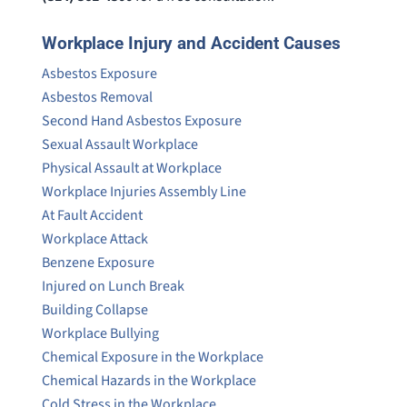
Workplace Injury and Accident Causes
Asbestos Exposure
Asbestos Removal
Second Hand Asbestos Exposure
Sexual Assault Workplace
Physical Assault at Workplace
Workplace Injuries Assembly Line
At Fault Accident
Workplace Attack
Benzene Exposure
Injured on Lunch Break
Building Collapse
Workplace Bullying
Chemical Exposure in the Workplace
Chemical Hazards in the Workplace
Cold Stress in the Workplace