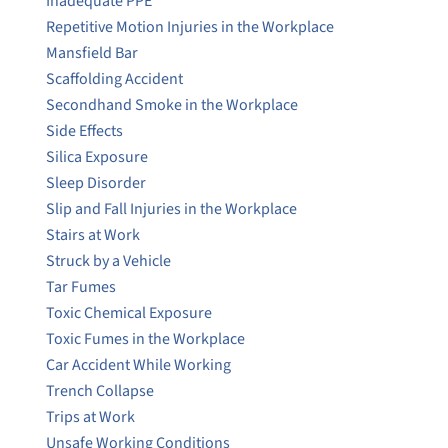
Inadequate PPE
Repetitive Motion Injuries in the Workplace
Mansfield Bar
Scaffolding Accident
Secondhand Smoke in the Workplace
Side Effects
Silica Exposure
Sleep Disorder
Slip and Fall Injuries in the Workplace
Stairs at Work
Struck by a Vehicle
Tar Fumes
Toxic Chemical Exposure
Toxic Fumes in the Workplace
Car Accident While Working
Trench Collapse
Trips at Work
Unsafe Working Conditions