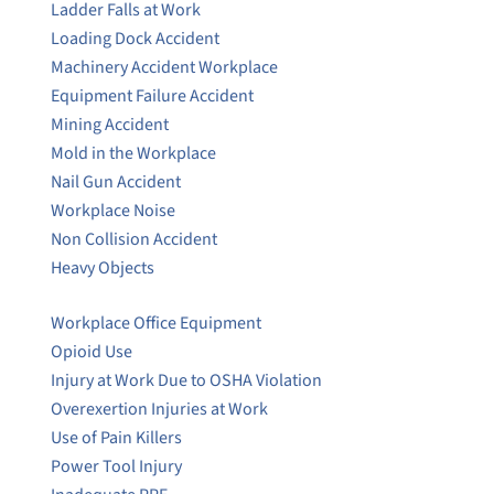
Ladder Falls at Work
Loading Dock Accident
Machinery Accident Workplace
Equipment Failure Accident
Mining Accident
Mold in the Workplace
Nail Gun Accident
Workplace Noise
Non Collision Accident
Heavy Objects
Workplace Office Equipment
Opioid Use
Injury at Work Due to OSHA Violation
Overexertion Injuries at Work
Use of Pain Killers
Power Tool Injury