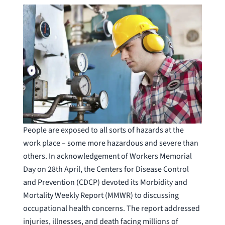
People are exposed to all sorts of hazards at the
work place – some more hazardous and severe than
others. In acknowledgement of Workers Memorial
Day on 28th April, the Centers for Disease Control
and Prevention (CDCP) devoted its Morbidity and
Mortality Weekly Report (MMWR) to discussing
occupational health concerns. The report addressed
injuries, illnesses, and death facing millions of